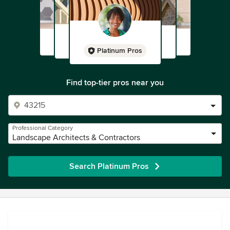
Platinum Pros
Find top-tier pros near you
Professional Category
Landscape Architects & Contractors
Search Platinum Pros