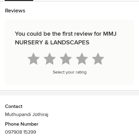
Reviews
You could be the first review for MMJ
NURSERY & LANDSCAPES
Select your rating
Contact
Muthupandi Jothiraj
Phone Number
097908 15399