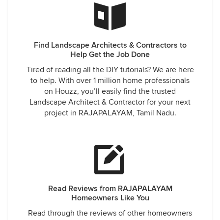
Find Landscape Architects & Contractors to
Help Get the Job Done
Tired of reading all the DIY tutorials? We are here
to help. With over 1 million home professionals
on Houzz, you’ll easily find the trusted
Landscape Architect & Contractor for your next
project in RAJAPALAYAM, Tamil Nadu.
Read Reviews from RAJAPALAYAM
Homeowners Like You
Read through the reviews of other homeowners