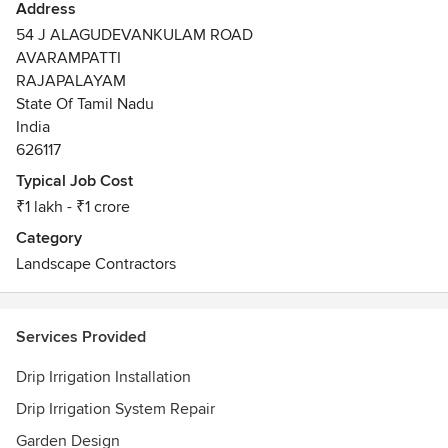
Address
54 J ALAGUDEVANKULAM ROAD
AVARAMPATTI
RAJAPALAYAM
State Of Tamil Nadu
India
626117
Typical Job Cost
₹1 lakh - ₹1 crore
Category
Landscape Contractors
Services Provided
Drip Irrigation Installation
Drip Irrigation System Repair
Garden Design