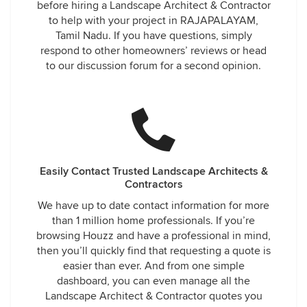
before hiring a Landscape Architect & Contractor
to help with your project in RAJAPALAYAM,
Tamil Nadu. If you have questions, simply
respond to other homeowners’ reviews or head
to our discussion forum for a second opinion.
Easily Contact Trusted Landscape Architects &
Contractors
We have up to date contact information for more
than 1 million home professionals. If you’re
browsing Houzz and have a professional in mind,
then you’ll quickly find that requesting a quote is
easier than ever. And from one simple
dashboard, you can even manage all the
Landscape Architect & Contractor quotes you