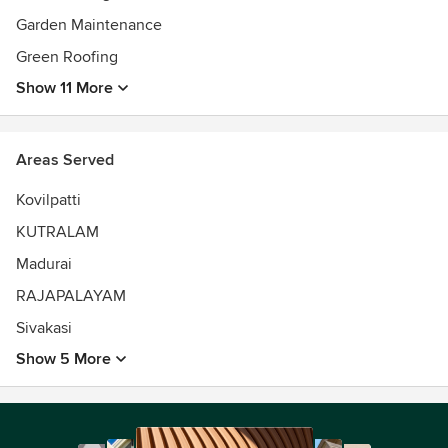
Garden Maintenance
Green Roofing
Show 11 More
Areas Served
Kovilpatti
KUTRALAM
Madurai
RAJAPALAYAM
Sivakasi
Show 5 More