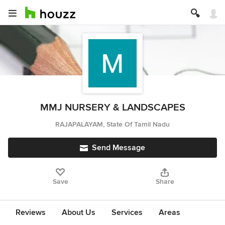
MMJ NURSERY & LANDSCAPES
RAJAPALAYAM, State Of Tamil Nadu
Send Message
Save
Share
Reviews
About Us
Services
Areas