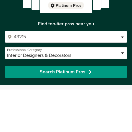
Platinum Pros
Find top-tier pros near you
Professional Category
Interior Designers & Decorators
Search Platinum Pros