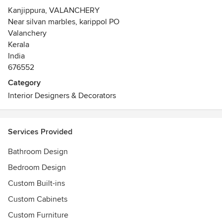
Kanjippura, VALANCHERY
Near silvan marbles, karippol PO
Valanchery
Kerala
India
676552
Category
Interior Designers & Decorators
Services Provided
Bathroom Design
Bedroom Design
Custom Built-ins
Custom Cabinets
Custom Furniture