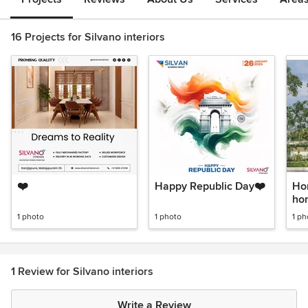
16 Projects for Silvano interiors
❤️
Happy Republic Day❤️
Ho
hom
1 photo
1 photo
1 ph
1 Review for Silvano interiors
Write a Review