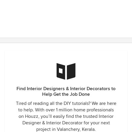
Find Interior Designers & Interior Decorators to
Help Get the Job Done
Tired of reading all the DIY tutorials? We are here
to help. With over 1 million home professionals
on Houzz, you’ll easily find the trusted Interior
Designer & Interior Decorator for your next
project in Valanchery, Kerala.