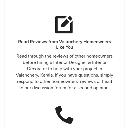
Read Reviews from Valanchery Homeowners
Like You
Read through the reviews of other homeowners
before hiring a Interior Designer & Interior
Decorator to help with your project in
Valanchery, Kerala. If you have questions, simply
respond to other homeowners’ reviews or head
to our discussion forum for a second opinion.