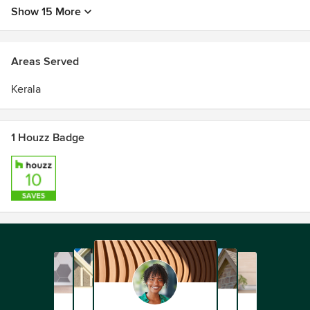
Show 15 More
Areas Served
Kerala
1 Houzz Badge