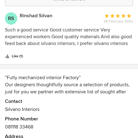
Rinshad Silvan
Average
RS
28 February 2022
rating:
5
Such a good service Good customer service Very
out
experienced workers Good quality materials And also good
of
feed back about silvano interiors, I prefer silvano interiors
5
for all of my friends and family
stars
Like (1)
''Fully mechanized interior Factory''
Our designers thoughtfully source a selection of products,
just for you we partner with extensive list of sought after
brands, up and coming retailers to ensure that every design
Contact
is uniquely assemble to your style. We are a team of
Silvano Interiors
professionals, energetic individuals with talented designers
Phone Number
and experienced managers available to guide our clients
081118 33468
through the flawless and timely execution of any residential
and commercial design project.
Address