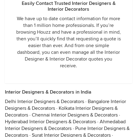
Easily Contact Trusted Interior Designers &
Interior Decorators
We have up to date contact information for more
than 1 million home professionals. If you’re
browsing Houzz and have a professional in mind,
then you’ll quickly find that requesting a quote is
easier than ever. And from one simple
dashboard, you can even manage all the Interior
Designer & Interior Decorator quotes you
receive.
Interior Designers & Decorators in India
Delhi Interior Designers & Decorators
·
Bangalore Interior
Designers & Decorators
·
Kolkata Interior Designers &
Decorators
·
Chennai Interior Designers & Decorators
·
Hyderabad Interior Designers & Decorators
·
Ahmedabad
Interior Designers & Decorators
·
Pune Interior Designers &
Decorators
·
Surat Interior Designers & Decorators
·