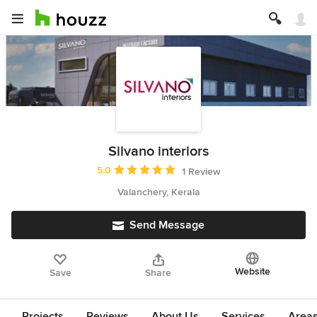
Silvano interiors
Average rating: 5 out of 5 stars
5.0
1 Review
Valanchery, Kerala
Send Message
Website
Save
Share
Projects
Reviews
About Us
Services
Area