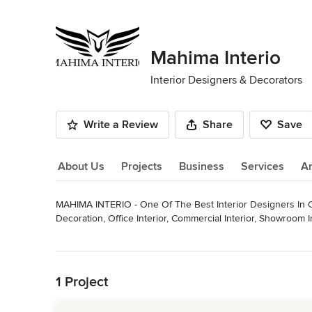
Mahima Interio
Interior Designers & Decorators
Write a Review
Share
Save
About Us
Projects
Business
Services
A
MAHIMA INTERIO - One Of The Best Interior Designers In Co
About Us
Decoration, Office Interior, Commercial Interior, Showroom Int
including bungalow interior design, flat interiors, modern lux
Read More
With our years of experience and attention to detail, we’ll 
Back to Navigation
Professional Information
MAHIMA INTERIO - One Of The Best Interior Designers In C
1 Project
Decoration, Office Interior, Commercial Interior, Showroom In
including bungalow interior design, flat interiors, modern lu