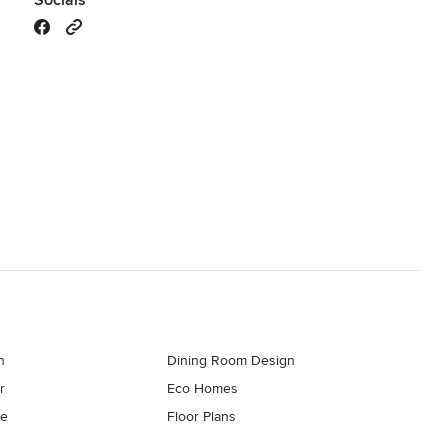
Socials
n
Dining Room Design
r
Eco Homes
re
Floor Plans