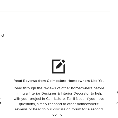
ict
Read Reviews from Coimbatore Homeowners Like You
Read through the reviews of other homeowners before
hiring a Interior Designer & Interior Decorator to help
,
with your project in Coimbatore, Tamil Nadu. If you have
r
questions, simply respond to other homeowners’
reviews or head to our discussion forum for a second
opinion.