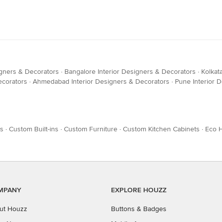
igners & Decorators
·
Bangalore Interior Designers & Decorators
·
Kolkat
ecorators
·
Ahmedabad Interior Designers & Decorators
·
Pune Interior 
es
·
Custom Built-ins
·
Custom Furniture
·
Custom Kitchen Cabinets
·
Eco 
MPANY
EXPLORE HOUZZ
ut Houzz
Buttons & Badges