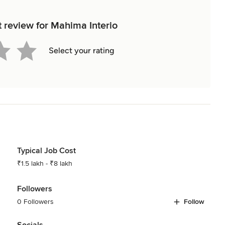
t review for Mahima Interio
Select your rating
Typical Job Cost
₹1.5 lakh - ₹8 lakh
Followers
0 Followers
Follow