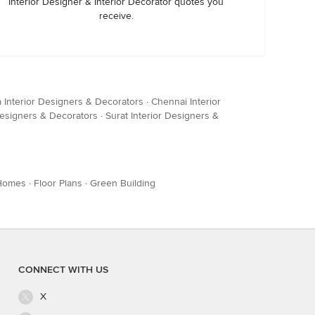
Interior Designer & Interior Decorator quotes you
receive.
a Interior Designers & Decorators
·
Chennai Interior
Designers & Decorators
·
Surat Interior Designers &
Homes
·
Floor Plans
·
Green Building
CONNECT WITH US
X