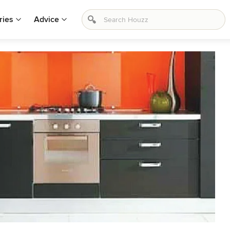
ries
Advice