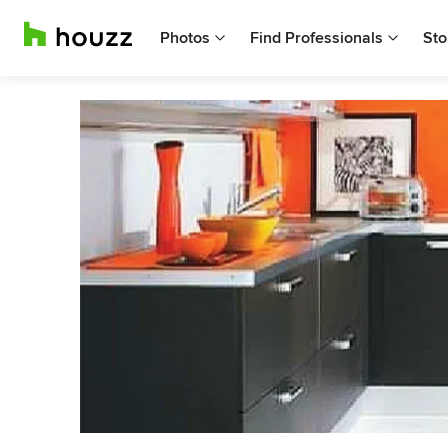
Photos
Find Professionals
Sto