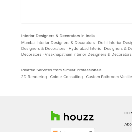
Interior Designers & Decorators in India
Mumbai Interior Designers & Decorators
·
Delhi Interior Des
Designers & Decorators
·
Hyderabad Interior Designers & D
Decorators
·
Visakhapatnam Interior Designers & Decorators
Related Services from Similar Professionals
3D Rendering
·
Colour Consulting
·
Custom Bathroom Vaniti
CO
Abo