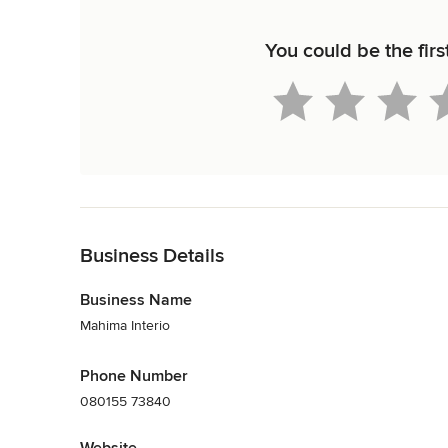
You could be the firs
Back to Navigation
Business Details
Business Name
Mahima Interio
Phone Number
080155 73840