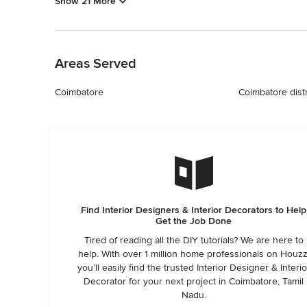
Show 21 More
Back to Navigation
Areas Served
Coimbatore
Coimbatore distr
Find Interior Designers & Interior Decorators to Help
Get the Job Done
Tired of reading all the DIY tutorials? We are here to
help. With over 1 million home professionals on Houzz
you’ll easily find the trusted Interior Designer & Interio
Decorator for your next project in Coimbatore, Tamil
Nadu.