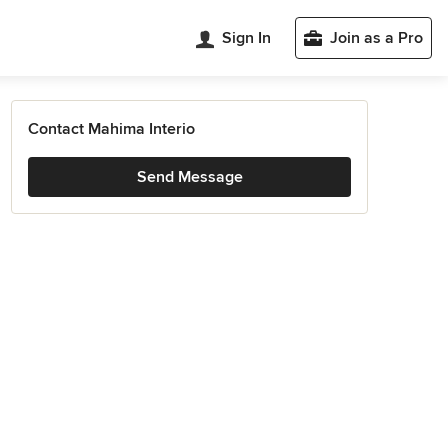
Sign In
Join as a Pro
Contact Mahima Interio
Send Message