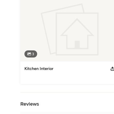
With our years of experience and attention to detail, we’ll 
Category
Interior Designers & Decorators
3
Kitchen Interior
Back to Navigation
Reviews