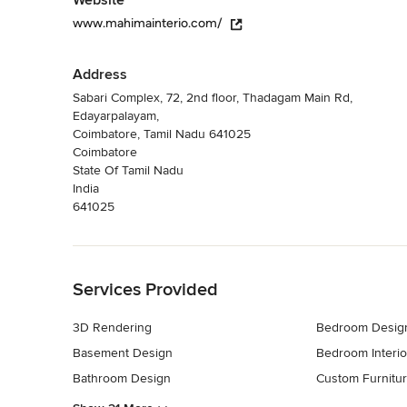
Website
www.mahimainterio.com/
Address
Sabari Complex, 72, 2nd floor, Thadagam Main Rd,
Edayarpalayam,
Coimbatore, Tamil Nadu 641025
Coimbatore
State Of Tamil Nadu
India
641025
Back to Navigation
Services Provided
3D Rendering
Bedroom Desig
Basement Design
Bedroom Interio
Bathroom Design
Custom Furnitu