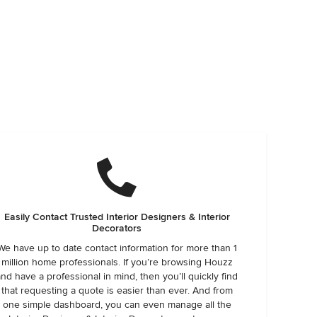
Easily Contact Trusted Interior Designers & Interior
Decorators
We have up to date contact information for more than 1
million home professionals. If you’re browsing Houzz
and have a professional in mind, then you’ll quickly find
that requesting a quote is easier than ever. And from
one simple dashboard, you can even manage all the