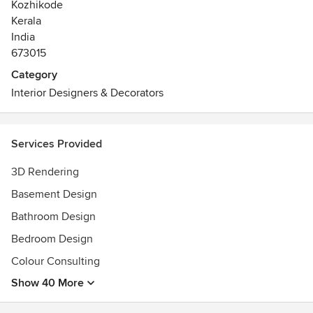
Kozhikode
Kerala
India
673015
Category
Interior Designers & Decorators
Services Provided
3D Rendering
Basement Design
Bathroom Design
Bedroom Design
Colour Consulting
Show 40 More