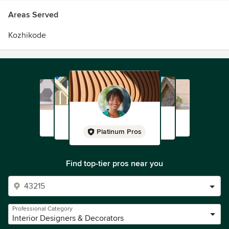
Areas Served
Kozhikode
Platinum Pros
Find top-tier pros near you
Professional Category
Interior Designers & Decorators