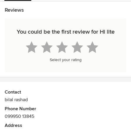
Reviews
You could be the first review for Hi lite
Select your rating
Contact
bilal rashad
Phone Number
099950 13845
Address