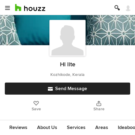
Hi lite
Kozhikode, Kerala
Send Message
Save
Share
Reviews
About Us
Services
Areas
Ideabo