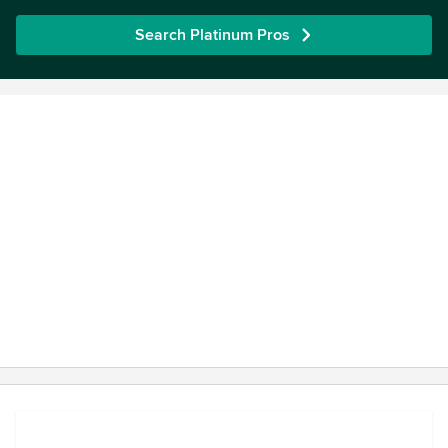
Search Platinum Pros