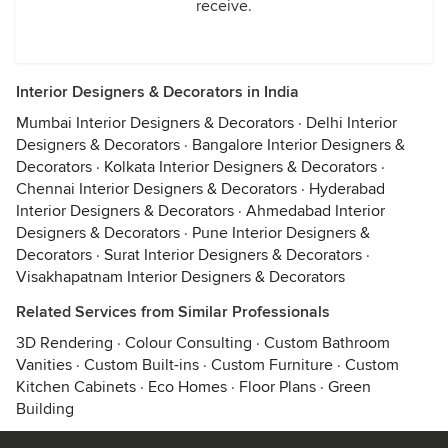
receive.
Interior Designers & Decorators in India
Mumbai Interior Designers & Decorators
·
Delhi Interior
Designers & Decorators
·
Bangalore Interior Designers &
Decorators
·
Kolkata Interior Designers & Decorators
·
Chennai Interior Designers & Decorators
·
Hyderabad
Interior Designers & Decorators
·
Ahmedabad Interior
Designers & Decorators
·
Pune Interior Designers &
Decorators
·
Surat Interior Designers & Decorators
·
Visakhapatnam Interior Designers & Decorators
Related Services from Similar Professionals
3D Rendering
·
Colour Consulting
·
Custom Bathroom
Vanities
·
Custom Built-ins
·
Custom Furniture
·
Custom
Kitchen Cabinets
·
Eco Homes
·
Floor Plans
·
Green
Building