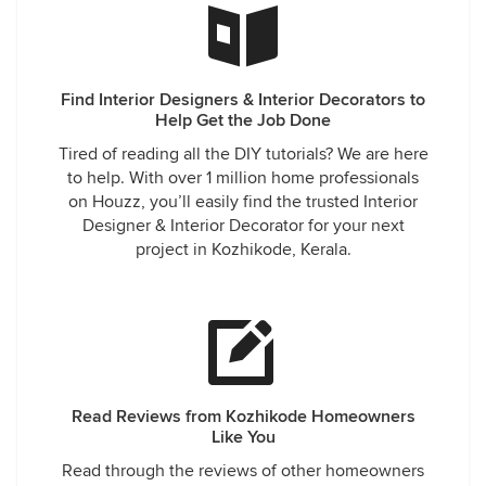
Find Interior Designers & Interior Decorators to
Help Get the Job Done
Tired of reading all the DIY tutorials? We are here
to help. With over 1 million home professionals
on Houzz, you’ll easily find the trusted Interior
Designer & Interior Decorator for your next
project in Kozhikode, Kerala.
Read Reviews from Kozhikode Homeowners
Like You
Read through the reviews of other homeowners