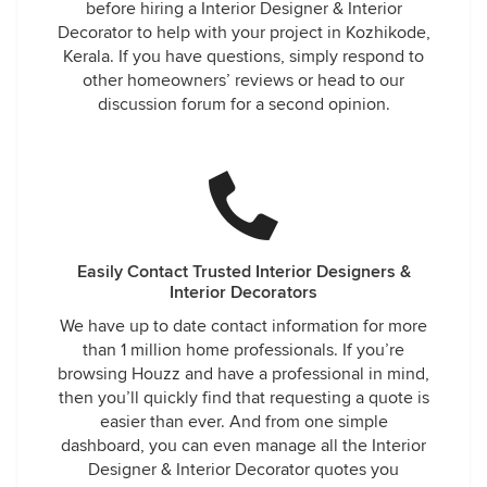
before hiring a Interior Designer & Interior
Decorator to help with your project in Kozhikode,
Kerala. If you have questions, simply respond to
other homeowners’ reviews or head to our
discussion forum for a second opinion.
Easily Contact Trusted Interior Designers &
Interior Decorators
We have up to date contact information for more
than 1 million home professionals. If you’re
browsing Houzz and have a professional in mind,
then you’ll quickly find that requesting a quote is
easier than ever. And from one simple
dashboard, you can even manage all the Interior
Designer & Interior Decorator quotes you