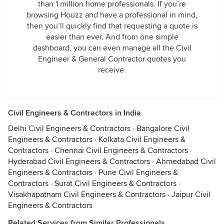
than 1 million home professionals. If you’re
browsing Houzz and have a professional in mind,
then you’ll quickly find that requesting a quote is
easier than ever. And from one simple
dashboard, you can even manage all the Civil
Engineer & General Contractor quotes you
receive.
Civil Engineers & Contractors in India
Delhi Civil Engineers & Contractors
·
Bangalore Civil
Engineers & Contractors
·
Kolkata Civil Engineers &
Contractors
·
Chennai Civil Engineers & Contractors
·
Hyderabad Civil Engineers & Contractors
·
Ahmedabad Civil
Engineers & Contractors
·
Pune Civil Engineers &
Contractors
·
Surat Civil Engineers & Contractors
·
Visakhapatnam Civil Engineers & Contractors
·
Jaipur Civil
Engineers & Contractors
Related Services from Similar Professionals