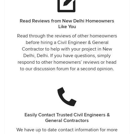
Read Reviews from New Delhi Homeowners
Like You
Read through the reviews of other homeowners
before hiring a Civil Engineer & General
Contractor to help with your project in New
Delhi, Delhi. If you have questions, simply
respond to other homeowners’ reviews or head
to our discussion forum for a second opinion.
Easily Contact Trusted Civil Engineers &
General Contractors
We have up to date contact information for more