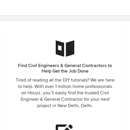
Find Civil Engineers & General Contractors to
Help Get the Job Done
Tired of reading all the DIY tutorials? We are here
to help. With over 1 million home professionals
on Houzz, you’ll easily find the trusted Civil
Engineer & General Contractor for your next
project in New Delhi, Delhi.