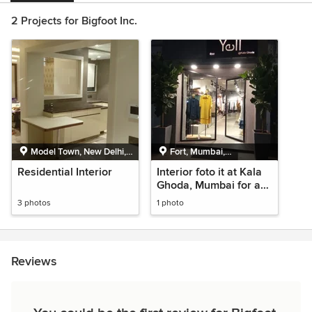
2 Projects for Bigfoot Inc.
Model Town, New Delhi,
Fort, Mumbai,
Delhi
Maharashtra
Residential Interior
Interior foto it at Kala
Ghoda, Mumbai for a
Delhi based brand
3 photos
1 photo
"Yell"
Reviews