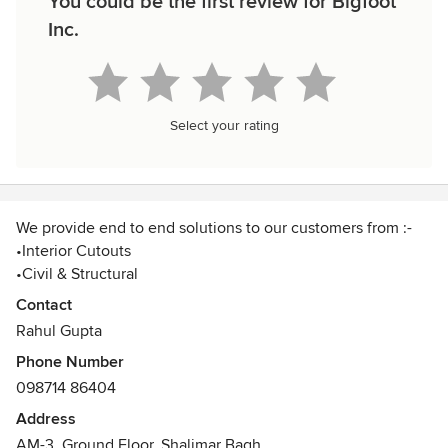
You could be the first review for Bigfoot
Inc.
Select your rating
We provide end to end solutions to our customers from :-
•Interior Cutouts
•Civil & Structural
•Customised Furniture
Contact
•Interior & Architectural Products
Rahul Gupta
•Project Management Consultancy
Phone Number
098714 86404
Address
AM-3, Ground Floor, Shalimar Bagh