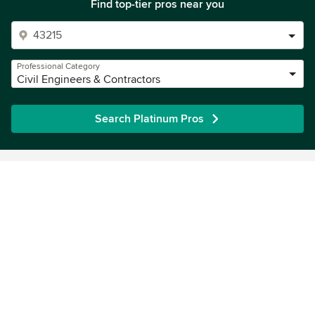
Find top-tier pros near you
Professional Category
Civil Engineers & Contractors
Search Platinum Pros