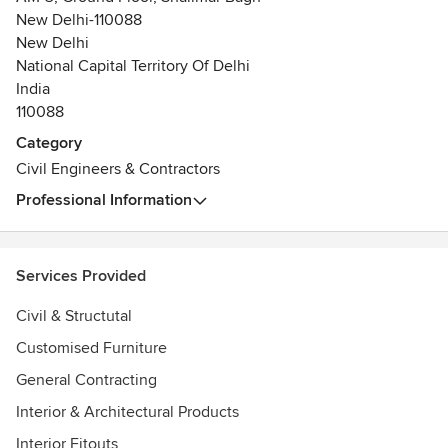
New Delhi-110088
New Delhi
National Capital Territory Of Delhi
India
110088
Category
Civil Engineers & Contractors
Professional Information
Services Provided
Civil & Structutal
Customised Furniture
General Contracting
Interior & Architectural Products
Interior Fitouts