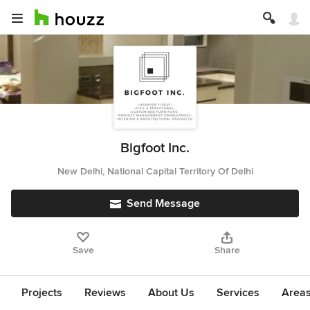
Bigfoot Inc.
New Delhi, National Capital Territory Of Delhi
Send Message
Save
Share
Projects
Reviews
About Us
Services
Area