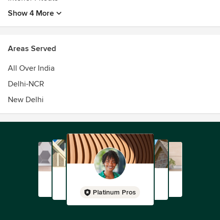
Show 4 More
Areas Served
All Over India
Delhi-NCR
New Delhi
Platinum Pros