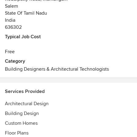
Salem
State Of Tamil Nadu
India
636302
Typical Job Cost
Free
Category
Building Designers & Architectural Technologists
Services Provided
Architectural Design
Building Design
Custom Homes
Floor Plans