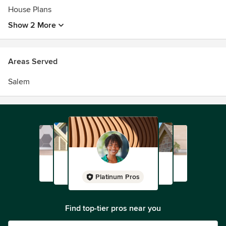
House Plans
Show 2 More
Areas Served
Salem
Platinum Pros
Find top-tier pros near you