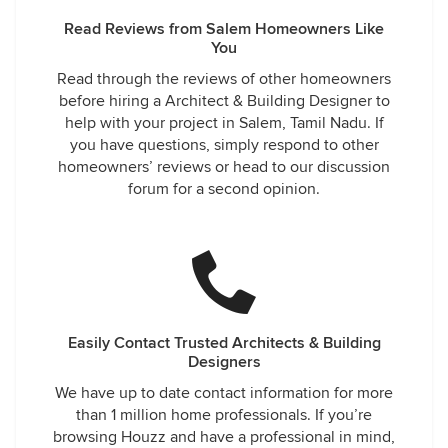
Read Reviews from Salem Homeowners Like
You
Read through the reviews of other homeowners
before hiring a Architect & Building Designer to
help with your project in Salem, Tamil Nadu. If
you have questions, simply respond to other
homeowners’ reviews or head to our discussion
forum for a second opinion.
Easily Contact Trusted Architects & Building
Designers
We have up to date contact information for more
than 1 million home professionals. If you’re
browsing Houzz and have a professional in mind,