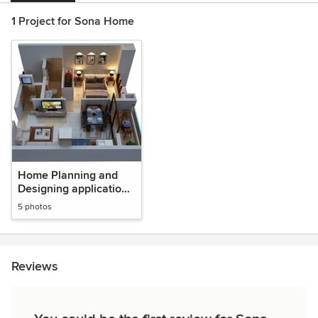
1 Project for Sona Home
Home Planning and
Designing application
in salem
5 photos
Reviews