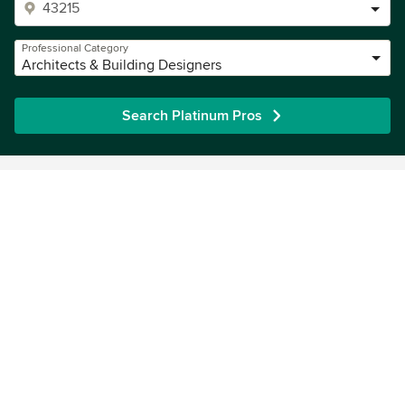
Professional Category
Architects & Building Designers
Search Platinum Pros