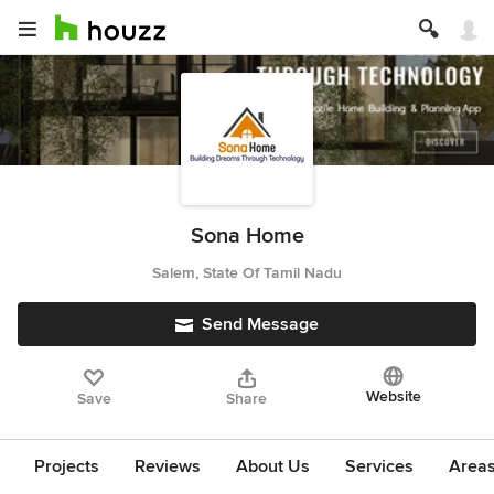
Sona Home
Salem, State Of Tamil Nadu
Send Message
Website
Save
Share
Projects
Reviews
About Us
Services
Area