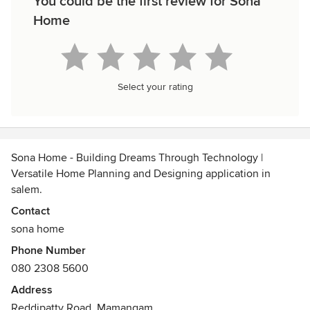
You could be the first review for Sona
Home
Select your rating
Sona Home - Building Dreams Through Technology |
Versatile Home Planning and Designing application in
salem.
Contact
Download App: https://cutt.ly/yk12KkM
sona home
Phone Number
Visit our Website: https://www.sonahome.in
080 2308 5600
Contact us: customersupport@sonahome.in
Address
Reddipatty Road, Mamangam