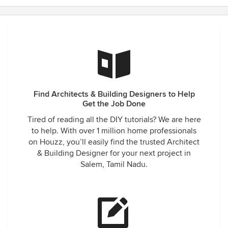
Find Architects & Building Designers to Help
Get the Job Done
Tired of reading all the DIY tutorials? We are here
to help. With over 1 million home professionals
on Houzz, you’ll easily find the trusted Architect
& Building Designer for your next project in
Salem, Tamil Nadu.