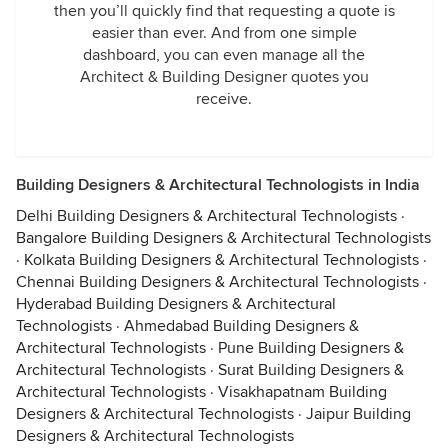
then you’ll quickly find that requesting a quote is
easier than ever. And from one simple
dashboard, you can even manage all the
Architect & Building Designer quotes you
receive.
Building Designers & Architectural Technologists in India
Delhi Building Designers & Architectural Technologists
·
Bangalore Building Designers & Architectural Technologists
·
Kolkata Building Designers & Architectural Technologists
·
Chennai Building Designers & Architectural Technologists
·
Hyderabad Building Designers & Architectural
Technologists
·
Ahmedabad Building Designers &
Architectural Technologists
·
Pune Building Designers &
Architectural Technologists
·
Surat Building Designers &
Architectural Technologists
·
Visakhapatnam Building
Designers & Architectural Technologists
·
Jaipur Building
Designers & Architectural Technologists