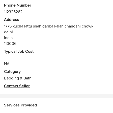
Phone Number
112325262
Address
1775 kucha lattu shah dariba kalan chandani chowk
delhi
India
110006
Typical Job Cost
NA
Category
Bedding & Bath
Contact Seller
Services Provided