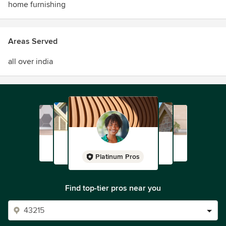
home furnishing
Areas Served
all over india
Platinum Pros
Find top-tier pros near you