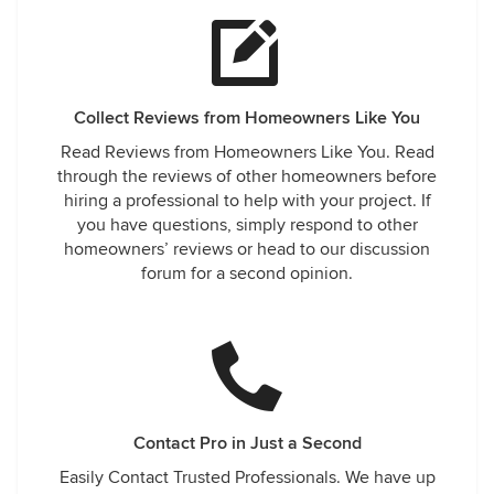
Collect Reviews from Homeowners Like You
Read Reviews from Homeowners Like You. Read
through the reviews of other homeowners before
hiring a professional to help with your project. If
you have questions, simply respond to other
homeowners’ reviews or head to our discussion
forum for a second opinion.
Contact Pro in Just a Second
Easily Contact Trusted Professionals. We have up