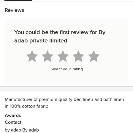
Reviews
You could be the first review for By
adab private limited
Select your rating
Manufacturer of premium quality bed linen and bath linen
in 100% cotton fabric
Awards
Contact
SUPPLYING TO RASHTRAPATI BHAWAN ALSO
by adab By adab