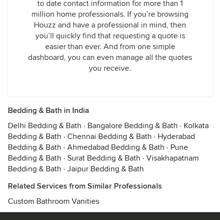
to date contact information for more than 1
million home professionals. If you’re browsing
Houzz and have a professional in mind, then
you’ll quickly find that requesting a quote is
easier than ever. And from one simple
dashboard, you can even manage all the quotes
you receive.
Bedding & Bath in India
Delhi Bedding & Bath
·
Bangalore Bedding & Bath
·
Kolkata
Bedding & Bath
·
Chennai Bedding & Bath
·
Hyderabad
Bedding & Bath
·
Ahmedabad Bedding & Bath
·
Pune
Bedding & Bath
·
Surat Bedding & Bath
·
Visakhapatnam
Bedding & Bath
·
Jaipur Bedding & Bath
Related Services from Similar Professionals
Custom Bathroom Vanities