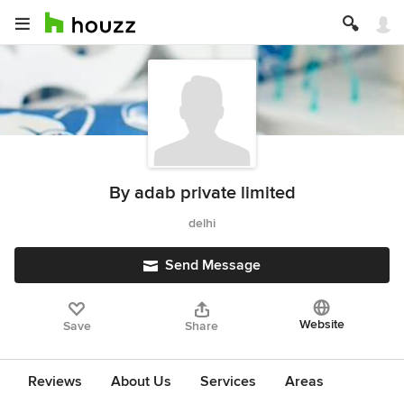
By adab private limited
delhi
Send Message
Website
Save
Share
Reviews
About Us
Services
Areas