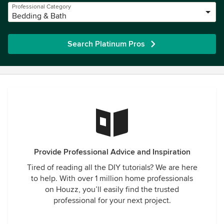
Professional Category
Bedding & Bath
Search Platinum Pros
Provide Professional Advice and Inspiration
Tired of reading all the DIY tutorials? We are here
to help. With over 1 million home professionals
on Houzz, you’ll easily find the trusted
professional for your next project.