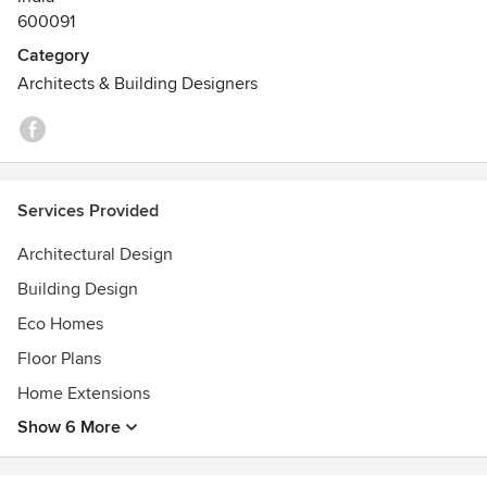
600091
Category
Architects & Building Designers
Services Provided
Architectural Design
Building Design
Eco Homes
Floor Plans
Home Extensions
Show 6 More