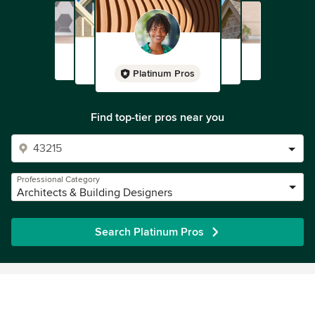
Platinum Pros
Find top-tier pros near you
Professional Category
Architects & Building Designers
Search Platinum Pros