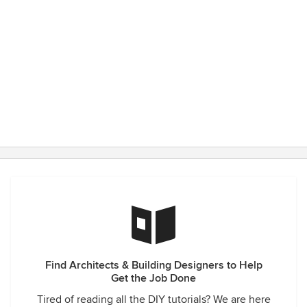
Find Architects & Building Designers to Help
Get the Job Done
Tired of reading all the DIY tutorials? We are here