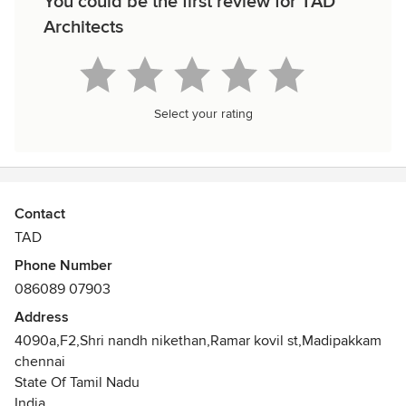
You could be the first review for TAD
Architects
Select your rating
Contact
TAD
Phone Number
086089 07903
Address
4090a,F2,Shri nandh nikethan,Ramar kovil st,Madipakkam
chennai
State Of Tamil Nadu
India