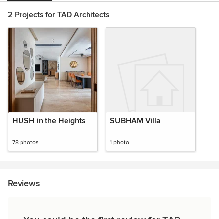
2 Projects for TAD Architects
HUSH in the Heights
SUBHAM Villa
78 photos
1 photo
Reviews