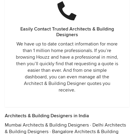
Easily Contact Trusted Architects & Building
Designers
We have up to date contact information for more
than 1 million home professionals. If you’re
browsing Houzz and have a professional in mind,
then you’ll quickly find that requesting a quote is
easier than ever. And from one simple
dashboard, you can even manage all the
Architect & Building Designer quotes you
receive.
Architects & Building Designers in India
Mumbai Architects & Building Designers
·
Delhi Architects
& Building Designers
·
Bangalore Architects & Building