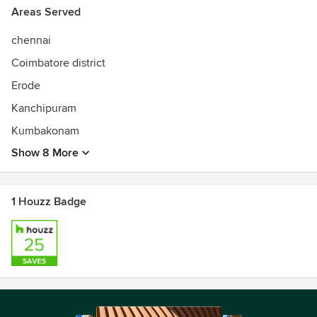
Areas Served
chennai
Coimbatore district
Erode
Kanchipuram
Kumbakonam
Show 8 More
1 Houzz Badge