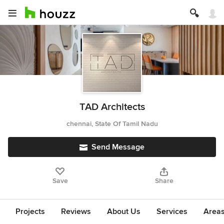
TAD Architects
chennai, State Of Tamil Nadu
Send Message
Save
Share
Projects
Reviews
About Us
Services
Area