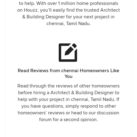
to help. With over 1 million home professionals
on Houzz, you’ll easily find the trusted Architect
& Building Designer for your next project in
chennai, Tamil Nadu.
Read Reviews from chennai Homeowners Like
You
Read through the reviews of other homeowners
before hiring a Architect & Building Designer to
help with your project in chennai, Tamil Nadu. If
you have questions, simply respond to other
homeowners’ reviews or head to our discussion
forum for a second opinion.