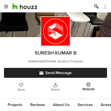
SURESH KUMAR B
VISAKHAPATNAM, Andhra Pradesh
Send Message
Website
Save
Share
Projects
Reviews
About Us
Services
Area