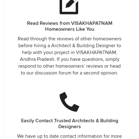
Read Reviews from VISAKHAPATNAM
Homeowners Like You
Read through the reviews of other homeowners
before hiring a Architect & Building Designer to
help with your project in VISAKHAPATNAM,
Andhra Pradesh. If you have questions, simply
respond to other homeowners’ reviews or head
to our discussion forum for a second opinion.
Easily Contact Trusted Architects & Building
Designers
We have up to date contact information for more