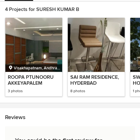
4 Projects for SURESH KUMAR B
Visakhapatnam, Andhra
Pradesh
ROOPA PTUNOORU
SAI RAM RESIDENCE,
SW
AKKEYAPALEM
HYDERBAD
HO
MA
3 photos
8 photos
1 ph
Reviews