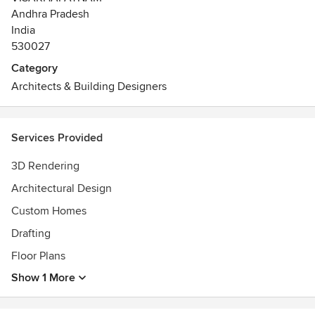
minimizing change orders.
Andhra Pradesh
Let our professionals simplify your custom home
India
experience as your single-source provider, from conceptual
530027
design and detailed drawings through
Category
Selections,
Architects & Building Designers
Construction
Furnishings.
Awards
Services Provided
Registered Architect in Council of Architecture
3D Rendering
Architectural Design
Custom Homes
Drafting
Floor Plans
Show 1 More