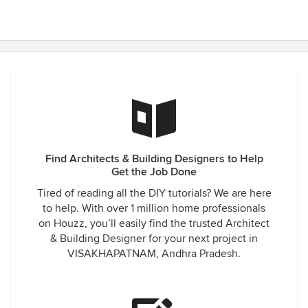
Find Architects & Building Designers to Help
Get the Job Done
Tired of reading all the DIY tutorials? We are here
to help. With over 1 million home professionals
on Houzz, you’ll easily find the trusted Architect
& Building Designer for your next project in
VISAKHAPATNAM, Andhra Pradesh.