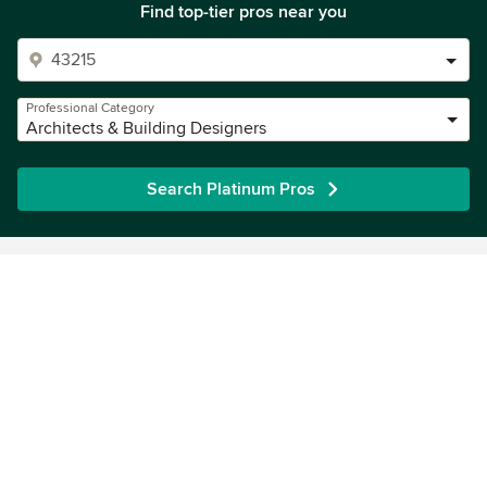
Find top-tier pros near you
Professional Category
Architects & Building Designers
Search Platinum Pros