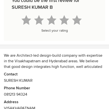
You could be the first review for
SURESH KUMAR B
Select your rating
We are Architect-led design-build company with expertise
in the Visakhapatnam and Hyderabad areas. We believe
that good design integrates high function, well articulated
interiors, engaging furnishings, and precise execution. Our
Contact
Architects, Interior Designers, Project Managers are hand-
SURESH KUMAR
picked professionals committed to customized service and
Phone Number
exceptional results.
081213 94324
We use
cost as a design tool,
Address
eliminating budget overruns and
VISAKHAPATNAM