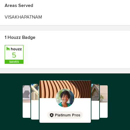
Areas Served
VISAKHAPATNAM
1 Houzz Badge
Platinum Pros