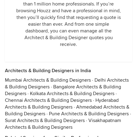
than 1 million home professionals. If you’re
browsing Houzz and have a professional in mind,
then you’ll quickly find that requesting a quote is
easier than ever. And from one simple
dashboard, you can even manage all the
Architect & Building Designer quotes you
receive.
Architects & Building Designers in India
Mumbai Architects & Building Designers
·
Delhi Architects
& Building Designers
·
Bangalore Architects & Building
Designers
·
Kolkata Architects & Building Designers
·
Chennai Architects & Building Designers
·
Hyderabad
Architects & Building Designers
·
Ahmedabad Architects &
Building Designers
·
Pune Architects & Building Designers
·
Surat Architects & Building Designers
·
Visakhapatnam
Architects & Building Designers