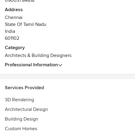
090031 84818
Address
Chennai
State Of Tamil Nadu
India
601102
Category
Architects & Building Designers
Professional Information
Services Provided
3D Rendering
Architectural Design
Building Design
Custom Homes