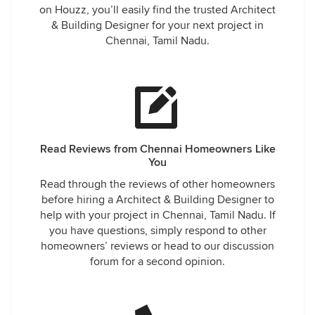
on Houzz, you’ll easily find the trusted Architect
& Building Designer for your next project in
Chennai, Tamil Nadu.
Read Reviews from Chennai Homeowners Like
You
Read through the reviews of other homeowners
before hiring a Architect & Building Designer to
help with your project in Chennai, Tamil Nadu. If
you have questions, simply respond to other
homeowners’ reviews or head to our discussion
forum for a second opinion.