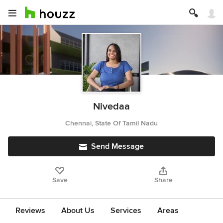
Nivedaa
Chennai, State Of Tamil Nadu
Send Message
Save
Share
Reviews
About Us
Services
Areas