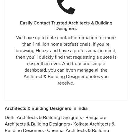
Easily Contact Trusted Architects & Building
Designers
We have up to date contact information for more
than 1 million home professionals. If you’re
browsing Houzz and have a professional in mind,
then you’ll quickly find that requesting a quote is
easier than ever. And from one simple
dashboard, you can even manage all the
Architect & Building Designer quotes you
receive.
Architects & Building Designers in India
Delhi Architects & Building Designers
·
Bangalore
Architects & Building Designers
·
Kolkata Architects &
Building Designers
·
Chennai Architects & Building