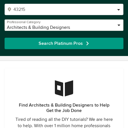
Professional Category
Architects & Building Designers
Search Platinum Pros
Find Architects & Building Designers to Help
Get the Job Done
Tired of reading all the DIY tutorials? We are here
to help. With over 1 million home professionals