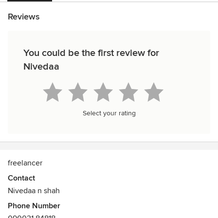
Reviews
You could be the first review for
Nivedaa
Select your rating
freelancer
Contact
Nivedaa n shah
Phone Number