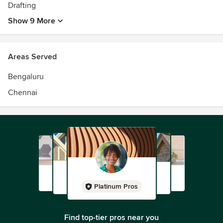
Drafting
Show 9 More
Areas Served
Bengaluru
Chennai
Platinum Pros
Find top-tier pros near you