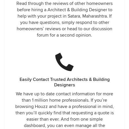
Read through the reviews of other homeowners
before hiring a Architect & Building Designer to
help with your project in Satara, Maharashtra. If
you have questions, simply respond to other
homeowners’ reviews or head to our discussion
forum for a second opinion.
Easily Contact Trusted Architects & Building
Designers
We have up to date contact information for more
than 1 million home professionals. If you’re
browsing Houzz and have a professional in mind,
then you’ll quickly find that requesting a quote is
easier than ever. And from one simple
dashboard, you can even manage all the