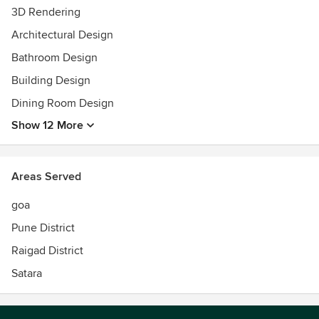
3D Rendering
Architectural Design
Bathroom Design
Building Design
Dining Room Design
Show 12 More
Areas Served
goa
Pune District
Raigad District
Satara