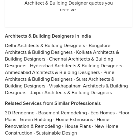
Architect & Building Designer quotes you
receive.
Architects & Building Designers in India
Delhi Architects & Building Designers
·
Bangalore
Architects & Building Designers
·
Kolkata Architects &
Building Designers
·
Chennai Architects & Building
Designers
·
Hyderabad Architects & Building Designers
·
Ahmedabad Architects & Building Designers
·
Pune
Architects & Building Designers
·
Surat Architects &
Building Designers
·
Visakhapatnam Architects & Building
Designers
·
Jaipur Architects & Building Designers
Related Services from Similar Professionals
3D Rendering
·
Basement Remodeling
·
Eco Homes
·
Floor
Plans
·
Green Building
·
Home Extensions
·
Home
Renovation & Remodeling
·
House Plans
·
New Home
Construction
·
Sustainable Design