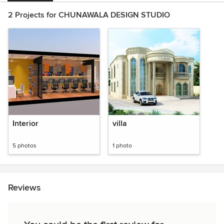
2 Projects for CHUNAWALA DESIGN STUDIO
Interior
villa
5 photos
1 photo
Reviews