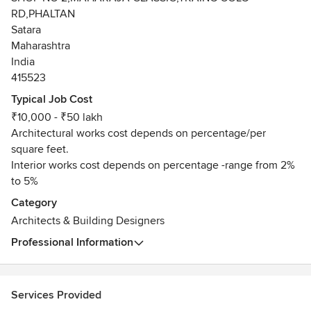
RD,PHALTAN
Satara
Maharashtra
India
415523
Typical Job Cost
₹10,000 - ₹50 lakh
Architectural works cost depends on percentage/per
square feet.
Interior works cost depends on percentage -range from 2%
to 5%
Category
Architects & Building Designers
Professional Information
Services Provided