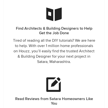
Find Architects & Building Designers to Help
Get the Job Done
Tired of reading all the DIY tutorials? We are here
to help. With over 1 million home professionals
on Houzz, you’ll easily find the trusted Architect
& Building Designer for your next project in
Satara, Maharashtra.
Read Reviews from Satara Homeowners Like
You