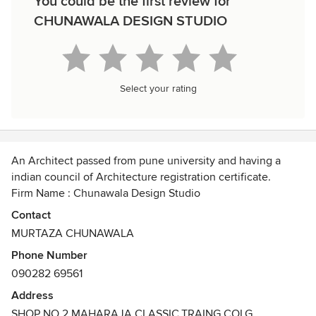
You could be the first review for
CHUNAWALA DESIGN STUDIO
Select your rating
An Architect passed from pune university and having a
indian council of Architecture registration certificate.
Firm Name : Chunawala Design Studio
Awards
Contact
B.ARCH Degree Certificate
MURTAZA CHUNAWALA
Phone Number
090282 69561
Address
SHOP NO 2,MAHARAJA CLASSIC,TRAING COLG