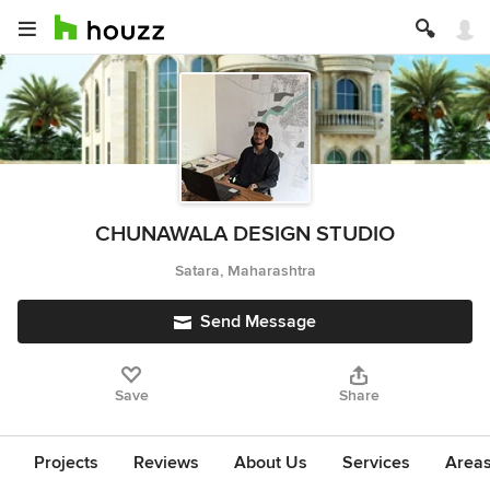
CHUNAWALA DESIGN STUDIO
Satara, Maharashtra
Send Message
Save
Share
Projects
Reviews
About Us
Services
Area