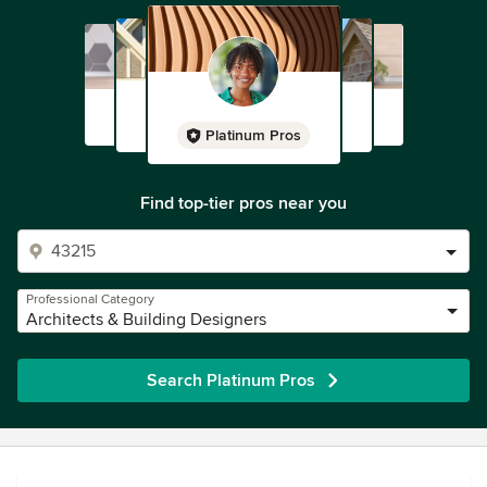
Platinum Pros
Find top-tier pros near you
Professional Category
Architects & Building Designers
Search Platinum Pros