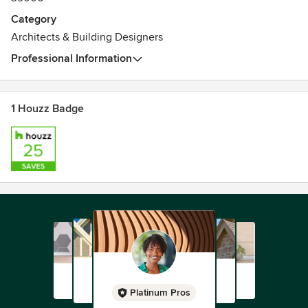
Category
Architects & Building Designers
Professional Information
1 Houzz Badge
Platinum Pros