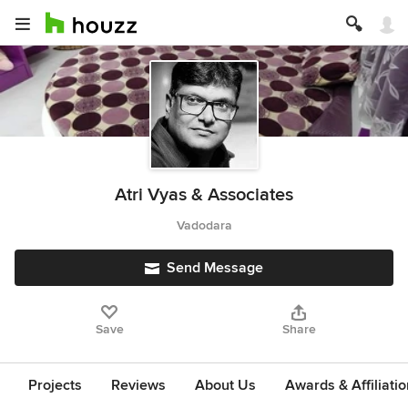
Atri Vyas & Associates
Vadodara
Send Message
Save
Share
Projects
Reviews
About Us
Awards & Affiliati