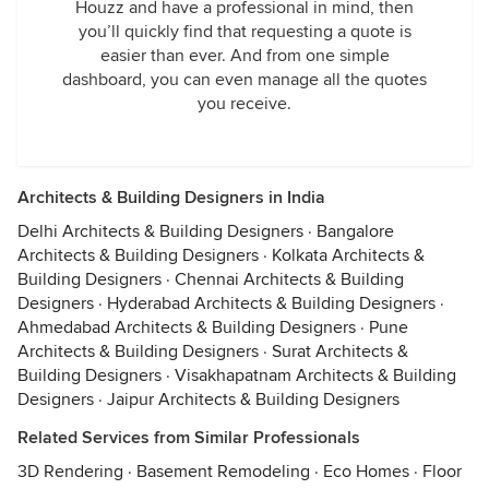
Houzz and have a professional in mind, then
you’ll quickly find that requesting a quote is
easier than ever. And from one simple
dashboard, you can even manage all the quotes
you receive.
Architects & Building Designers in India
Delhi Architects & Building Designers
·
Bangalore
Architects & Building Designers
·
Kolkata Architects &
Building Designers
·
Chennai Architects & Building
Designers
·
Hyderabad Architects & Building Designers
·
Ahmedabad Architects & Building Designers
·
Pune
Architects & Building Designers
·
Surat Architects &
Building Designers
·
Visakhapatnam Architects & Building
Designers
·
Jaipur Architects & Building Designers
Related Services from Similar Professionals
3D Rendering
·
Basement Remodeling
·
Eco Homes
·
Floor