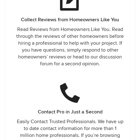
Collect Reviews from Homeowners Like You
Read Reviews from Homeowners Like You. Read
through the reviews of other homeowners before
hiring a professional to help with your project. If
you have questions, simply respond to other
homeowners’ reviews or head to our discussion
forum for a second opinion.
Contact Pro in Just a Second
Easily Contact Trusted Professionals. We have up
to date contact information for more than 1
million home professionals. If you’re browsing