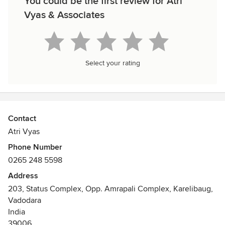
You could be the first review for Atri
Vyas & Associates
Select your rating
Contact
Atri Vyas
Phone Number
0265 248 5598
Address
203, Status Complex, Opp. Amrapali Complex, Karelibaug,
Vadodara
India
39006