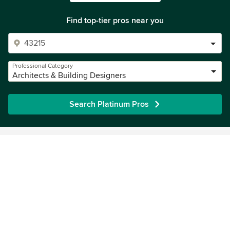
Find top-tier pros near you
Professional Category
Architects & Building Designers
Search Platinum Pros