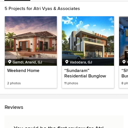
5 Projects for Atri Vyas & Associates
Gamdi, Anand, GJ
Vadodara, GJ
Weekend Home
“Sundaram”
“Sh
Residential Bunglow
Bu
2 photos
11 photos
8 p
Reviews