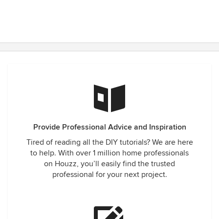
Provide Professional Advice and Inspiration
Tired of reading all the DIY tutorials? We are here
to help. With over 1 million home professionals
on Houzz, you’ll easily find the trusted
professional for your next project.