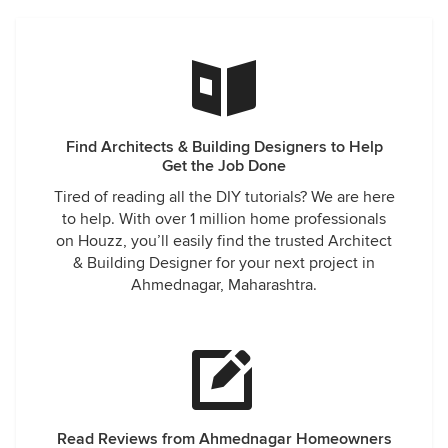
Find Architects & Building Designers to Help
Get the Job Done
Tired of reading all the DIY tutorials? We are here
to help. With over 1 million home professionals
on Houzz, you’ll easily find the trusted Architect
& Building Designer for your next project in
Ahmednagar, Maharashtra.
Read Reviews from Ahmednagar Homeowners