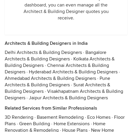
dashboard, you can even manage all the
Architect & Building Designer quotes you
receive.
Architects & Building Designers in India
Delhi Architects & Building Designers
·
Bangalore
Architects & Building Designers
·
Kolkata Architects &
Building Designers
·
Chennai Architects & Building
Designers
·
Hyderabad Architects & Building Designers
·
Ahmedabad Architects & Building Designers
·
Pune
Architects & Building Designers
·
Surat Architects &
Building Designers
·
Visakhapatnam Architects & Building
Designers
·
Jaipur Architects & Building Designers
Related Services from Similar Professionals
3D Rendering
·
Basement Remodeling
·
Eco Homes
·
Floor
Plans
·
Green Building
·
Home Extensions
·
Home
Renovation & Remodeling
·
House Plans
·
New Home