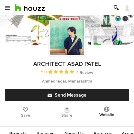
ARCHITECT ASAD PATEL
Average rating: 5 out of 5 stars
5.0
1 Review
Ahmednagar, Maharashtra
Send Message
Website
Save
Share
Projects
Reviews
About Us
Services
Area