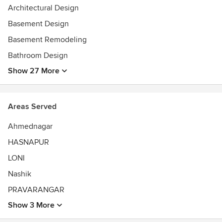
Architectural Design
Basement Design
Basement Remodeling
Bathroom Design
Show 27 More
Areas Served
Ahmednagar
HASNAPUR
LONI
Nashik
PRAVARANGAR
Show 3 More