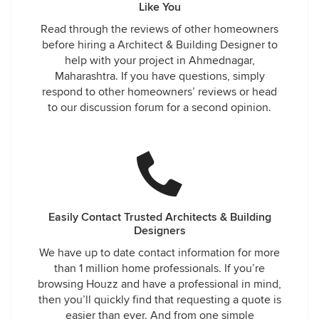
Like You
Read through the reviews of other homeowners
before hiring a Architect & Building Designer to
help with your project in Ahmednagar,
Maharashtra. If you have questions, simply
respond to other homeowners’ reviews or head
to our discussion forum for a second opinion.
Easily Contact Trusted Architects & Building
Designers
We have up to date contact information for more
than 1 million home professionals. If you’re
browsing Houzz and have a professional in mind,
then you’ll quickly find that requesting a quote is
easier than ever. And from one simple