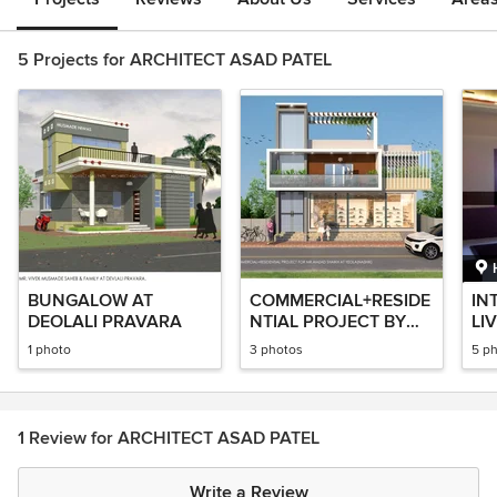
5 Projects for ARCHITECT ASAD PATEL
BUNGALOW AT
COMMERCIAL+RESIDE
IN
DEOLALI PRAVARA
NTIAL PROJECT BY
LI
ARCHITECT ASAD
AR
1 photo
3 photos
5 p
PATEL
PA
1 Review for ARCHITECT ASAD PATEL
Write a Review