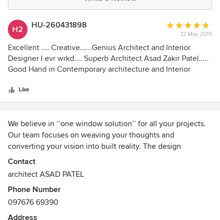
HU-260431898
Average
H2
12 May 2019
rating:
5
Excellent .... Creative......Genius Architect and Interior
out
Designer I evr wrkd.... Superb Architect Asad Zakir Patel.....
of
Good Hand in Contemporary architecture and Interior
5
Design
stars
Like
We believe in ‘‘one window solution’’ for all your projects.
Our team focuses on weaving your thoughts and
converting your vision into built reality. The design
potential of each work is calculated keeping in mind the
Contact
time frame, the budget and the requirements of the client.
architect ASAD PATEL
Thus, ensuring on-time delivery where quality is of
Phone Number
foremost importance. Each project is as distinct as the
097676 69390
client and so the project should be a physical manifestation
of the client’s ideas. We make it a point to understand the
Address