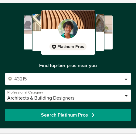
Platinum Pros
Find top-tier pros near you
Professional Category
Architects & Building Designers
Search Platinum Pros