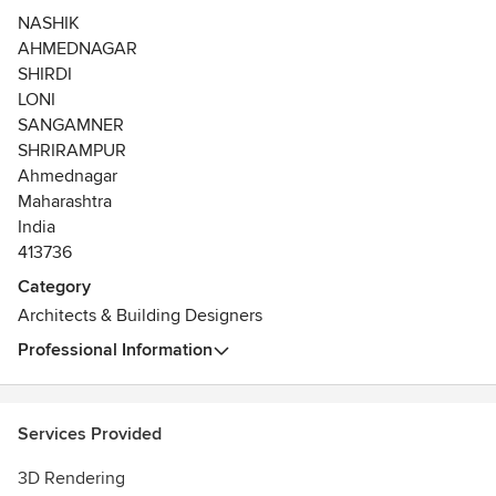
client’s taste, ideas and thoughts that helps us to design a
NASHIK
project which fits uniquely to your specifications. The
AHMEDNAGAR
growth and a massive number of completed projects and
SHIRDI
prestigious clientele is a testimonial to the firm’s
LONI
commitment and quality in producing the best outcomes.
SANGAMNER
SHRIRAMPUR
Ahmednagar
Maharashtra
India
413736
Category
Architects & Building Designers
Professional Information
Services Provided
3D Rendering