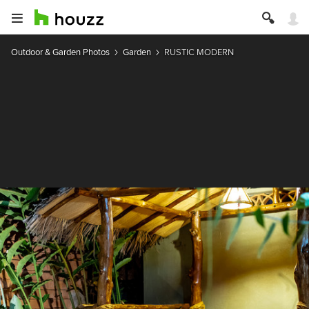
Outdoor & Garden Photos
Garden
RUSTIC MODERN