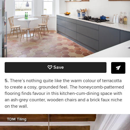
Save
5.
There’s nothing quite like the warm colour of terracotta
to create a cosy, grounded feel. The honeycomb-patterned
flooring finds favour in this kitchen-cum-dining space with
an ash-grey counter, wooden chairs and a brick faux niche
on the wall.
TDM Tiling