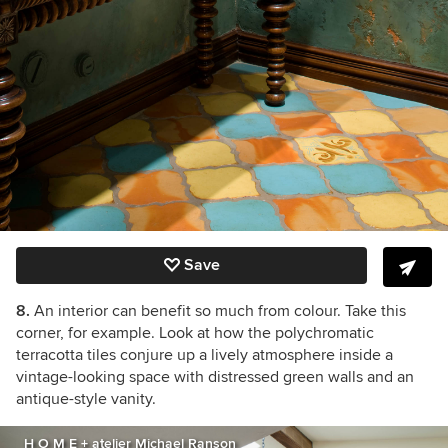
Save
8.
An interior can benefit so much from colour. Take this
corner, for example. Look at how the polychromatic
terracotta tiles conjure up a lively atmosphere inside a
vintage-looking space with distressed green walls and an
antique-style vanity.
H O M E + atelier Michael Ranson