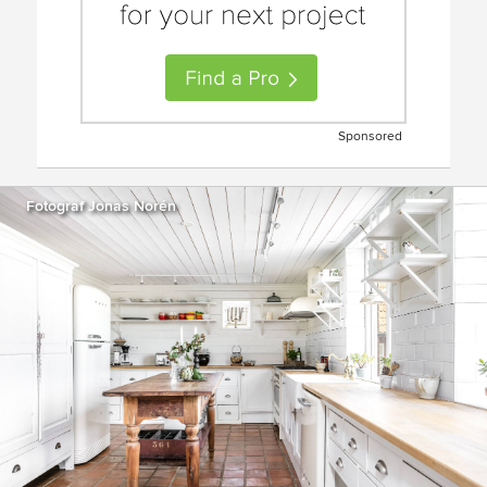
Sponsored
Fotograf Jonas Norén