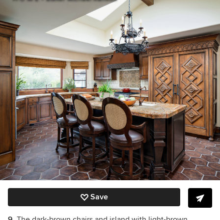
Save
9.
The dark-brown chairs and island with light-brown