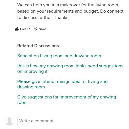
We can help you in a makeover for the living room
based on your requirements and budget. Do connect
to discuss further. Thanks
Like | 1
Save
Related Discussions
Separation Living room and drawing room
this is how my drawing room looks.need suggestions
on improving it
Please give interior design idea for living and
drawing room
Give suggestions for improvement of my drawing
room