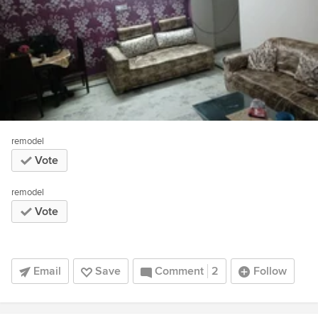
remodel
Vote
remodel
Vote
Email
Save
Comment
2
Follow