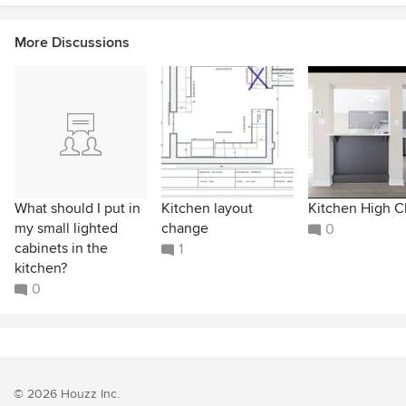
More Discussions
What should I put in
Kitchen layout
Kitchen High C
my small lighted
change
0
cabinets in the
1
kitchen?
0
© 2026 Houzz Inc.