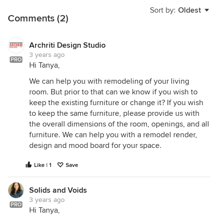
Sort by:
Oldest
Comments (2)
Archriti Design Studio
3 years ago
PRO
Hi Tanya,
We can help you with remodeling of your living
room. But prior to that can we know if you wish to
keep the existing furniture or change it? If you wish
to keep the same furniture, please provide us with
the overall dimensions of the room, openings, and all
furniture. We can help you with a remodel render,
design and mood board for your space.
Like | 1
Save
Solids and Voids
3 years ago
PRO
Hi Tanya,