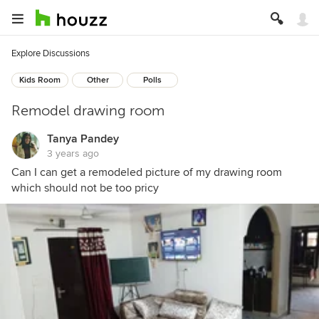
Explore Discussions
Kids Room
Other
Polls
Remodel drawing room
Tanya Pandey
3 years ago
Can I can get a remodeled picture of my drawing room
which should not be too pricy