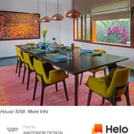
House 1058
·
More Info