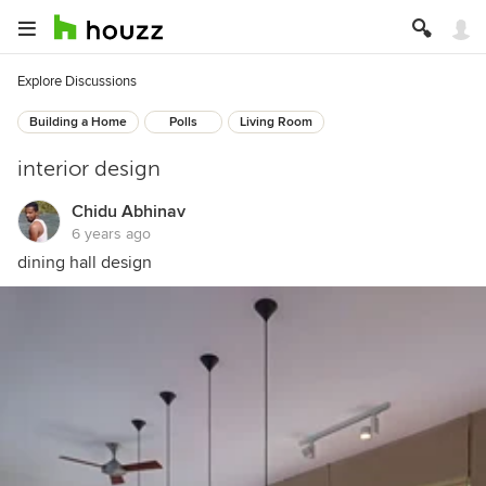
Explore Discussions
Building a Home
Polls
Living Room
interior design
Chidu Abhinav
6 years ago
dining hall design