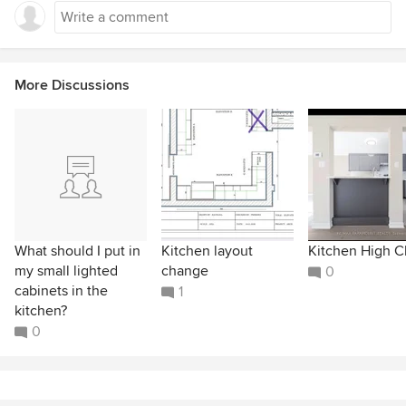
More Discussions
What should I put in
Kitchen layout
Kitchen High C
my small lighted
change
0
cabinets in the
1
kitchen?
0