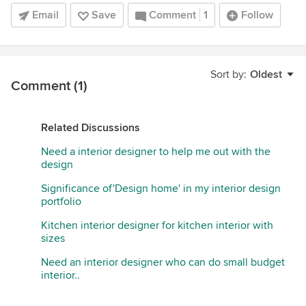
Email
Save
Comment
1
Follow
Sort by:
Oldest
Comment (1)
Related Discussions
Need a interior designer to help me out with the
design
Significance of'Design home' in my interior design
portfolio
Kitchen interior designer for kitchen interior with
sizes
Need an interior designer who can do small budget
interior..