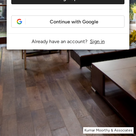
Continue with Google
Already have an account?
Sign in
Kumar Moorthy & Associates