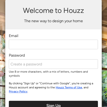
Welcome to Houzz
The new way to design your home
Email
Password
Use 8 or more characters, with a mix of letters, numbers and
symbols
By clicking "Sign Up" or "Continue with Google", you’re creating a
Houzz account and agreeing to the
Houzz Terms of Use
, and
Privacy Policy
.
Sign Up