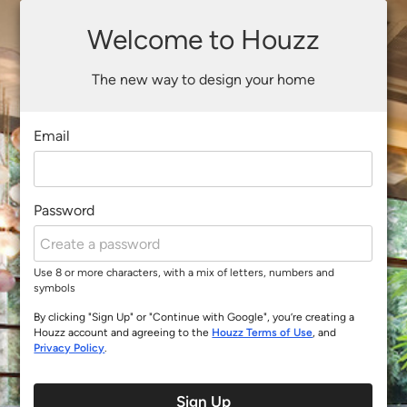
Welcome to Houzz
The new way to design your home
Email
Password
Use 8 or more characters, with a mix of letters, numbers and
symbols
By clicking "Sign Up" or "Continue with Google", you’re creating a
Houzz account and agreeing to the
Houzz Terms of Use
, and
Privacy Policy
.
Sign Up