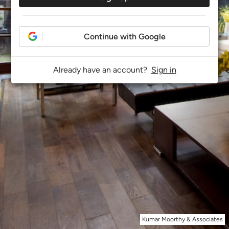
Continue with Google
Already have an account?
Sign in
Kumar Moorthy & Associates