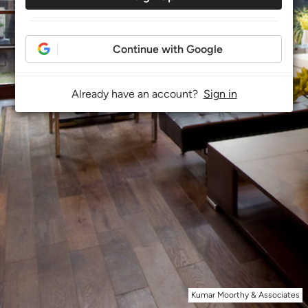
Continue with Google
Already have an account?
Sign in
Kumar Moorthy & Associates