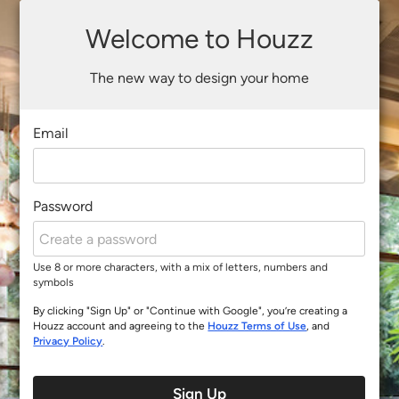
Welcome to Houzz
The new way to design your home
Email
Password
Use 8 or more characters, with a mix of letters, numbers and
symbols
By clicking "Sign Up" or "Continue with Google", you’re creating a
Houzz account and agreeing to the
Houzz Terms of Use
, and
Privacy Policy
.
Sign Up