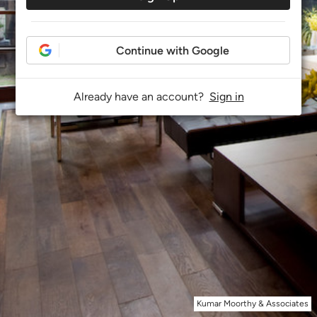
Continue with Google
Already have an account?
Sign in
Kumar Moorthy & Associates