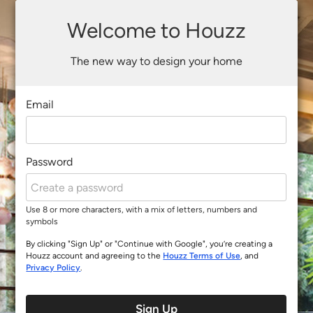
Welcome to Houzz
The new way to design your home
Email
Password
Use 8 or more characters, with a mix of letters, numbers and
symbols
By clicking "Sign Up" or "Continue with Google", you’re creating a
Houzz account and agreeing to the
Houzz Terms of Use
, and
Privacy Policy
.
Sign Up