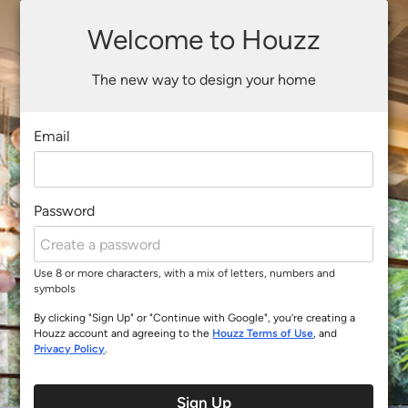
Welcome to Houzz
The new way to design your home
Email
Password
Use 8 or more characters, with a mix of letters, numbers and
symbols
By clicking "Sign Up" or "Continue with Google", you’re creating a
Houzz account and agreeing to the
Houzz Terms of Use
, and
Privacy Policy
.
Sign Up