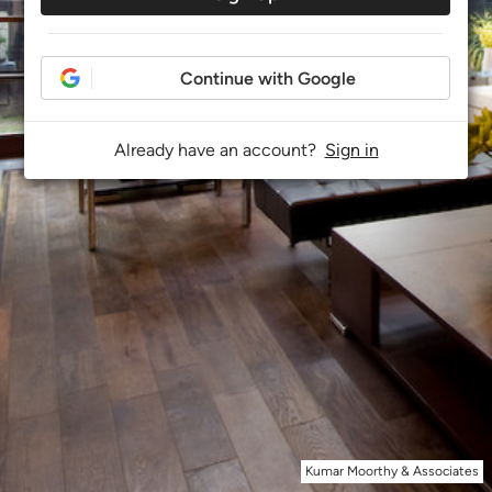
Continue with Google
Already have an account?
Sign in
Kumar Moorthy & Associates