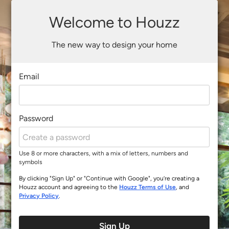
Welcome to Houzz
The new way to design your home
Email
Password
Use 8 or more characters, with a mix of letters, numbers and
symbols
By clicking "Sign Up" or "Continue with Google", you’re creating a
Houzz account and agreeing to the
Houzz Terms of Use
, and
Privacy Policy
.
Sign Up