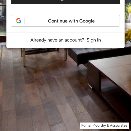
Continue with Google
Already have an account?
Sign in
Kumar Moorthy & Associates