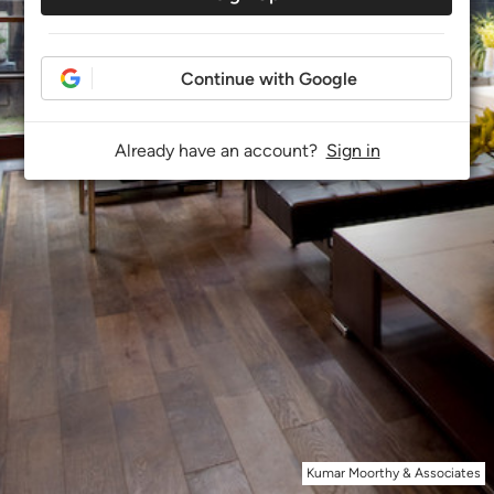
Continue with Google
Already have an account?
Sign in
Kumar Moorthy & Associates