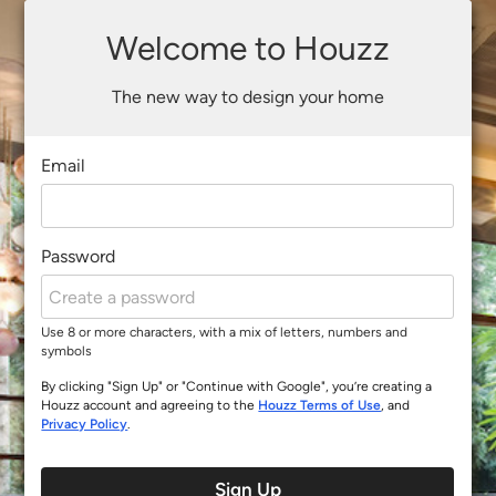
Welcome to Houzz
The new way to design your home
Email
Password
Use 8 or more characters, with a mix of letters, numbers and
symbols
By clicking "Sign Up" or "Continue with Google", you’re creating a
Houzz account and agreeing to the
Houzz Terms of Use
, and
Privacy Policy
.
Sign Up