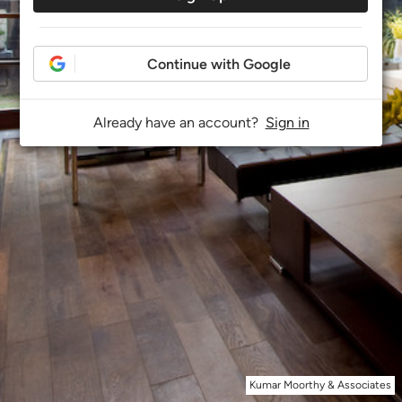
Continue with Google
Already have an account?
Sign in
Kumar Moorthy & Associates