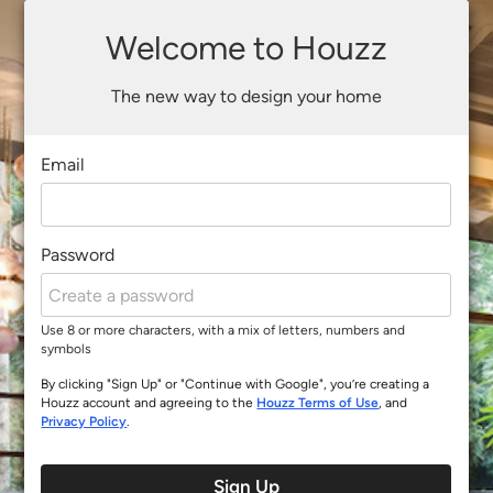
Welcome to Houzz
The new way to design your home
Email
Password
Use 8 or more characters, with a mix of letters, numbers and
symbols
By clicking "Sign Up" or "Continue with Google", you’re creating a
Houzz account and agreeing to the
Houzz Terms of Use
, and
Privacy Policy
.
Sign Up