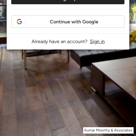
Continue with Google
Already have an account?
Sign in
Kumar Moorthy & Associates