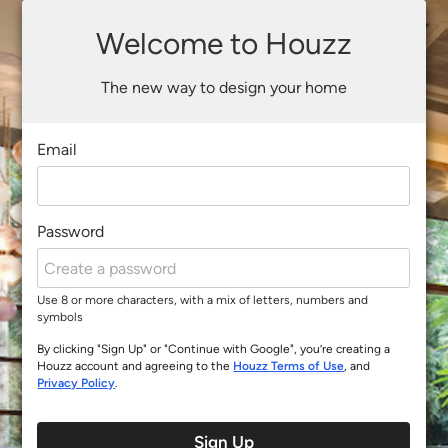
Welcome to Houzz
The new way to design your home
Email
Password
Use 8 or more characters, with a mix of letters, numbers and
symbols
By clicking "Sign Up" or "Continue with Google", you’re creating a
Houzz account and agreeing to the
Houzz Terms of Use
, and
Privacy Policy
.
Sign Up