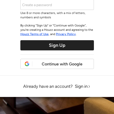
Use 8 or more characters, with a mix of letters,
numbers and symbols
By clicking "Sign Up" or "Continue with Google",
you’re creating a Houzz account and agreeing to the
Houzz Terms of Use
, and
Privacy Policy
.
Sign Up
Continue with Google
Already have an account?
Sign in