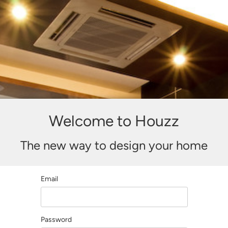
Welcome to Houzz
The new way to design your home
Email
Password