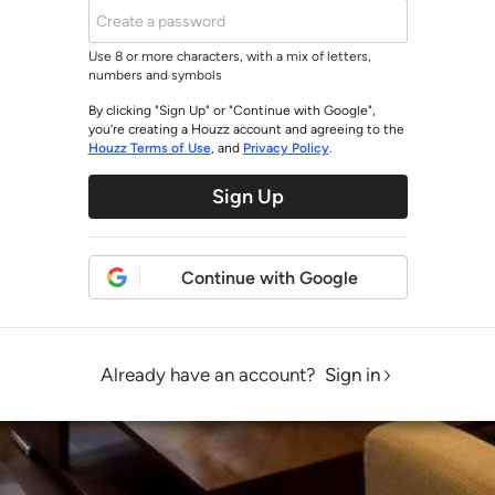
Use 8 or more characters, with a mix of letters,
numbers and symbols
By clicking "Sign Up" or "Continue with Google",
you’re creating a Houzz account and agreeing to the
Houzz Terms of Use
, and
Privacy Policy
.
Sign Up
Continue with Google
Already have an account?
Sign in