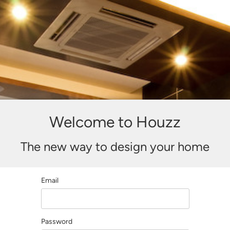
Welcome to Houzz
The new way to design your home
Email
Password