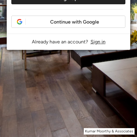
Continue with Google
Already have an account?
Sign in
Kumar Moorthy & Associates