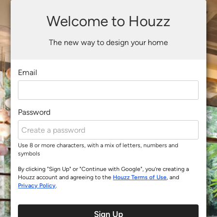
Welcome to Houzz
The new way to design your home
Email
Password
Use 8 or more characters, with a mix of letters, numbers and
symbols
By clicking "Sign Up" or "Continue with Google", you’re creating a
Houzz account and agreeing to the
Houzz Terms of Use
, and
Privacy Policy
.
Sign Up