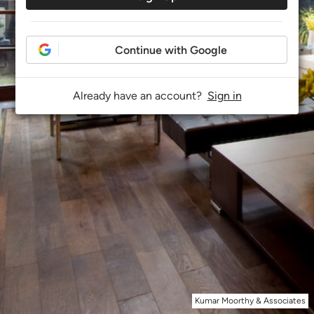
Continue with Google
Already have an account?
Sign in
Kumar Moorthy & Associates