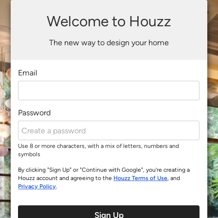
Welcome to Houzz
The new way to design your home
Email
Password
Use 8 or more characters, with a mix of letters, numbers and
symbols
By clicking "Sign Up" or "Continue with Google", you’re creating a
Houzz account and agreeing to the
Houzz Terms of Use
, and
Privacy Policy
.
Sign Up