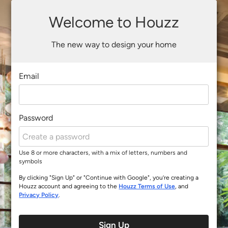
Welcome to Houzz
The new way to design your home
Email
Password
Use 8 or more characters, with a mix of letters, numbers and
symbols
By clicking "Sign Up" or "Continue with Google", you’re creating a
Houzz account and agreeing to the
Houzz Terms of Use
, and
Privacy Policy
.
Sign Up