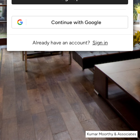
Continue with Google
Already have an account?
Sign in
Kumar Moorthy & Associates