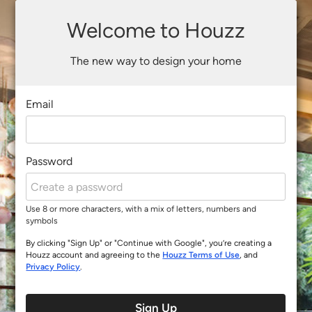
Welcome to Houzz
The new way to design your home
Email
Password
Use 8 or more characters, with a mix of letters, numbers and
symbols
By clicking "Sign Up" or "Continue with Google", you’re creating a
Houzz account and agreeing to the
Houzz Terms of Use
, and
Privacy Policy
.
Sign Up