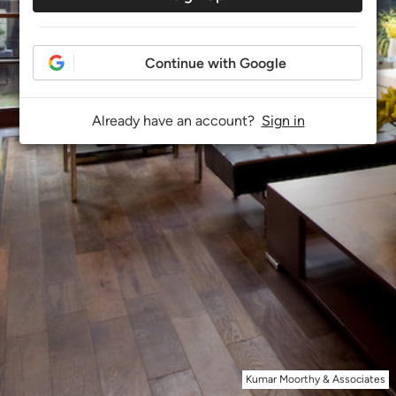
Continue with Google
Already have an account?
Sign in
Kumar Moorthy & Associates