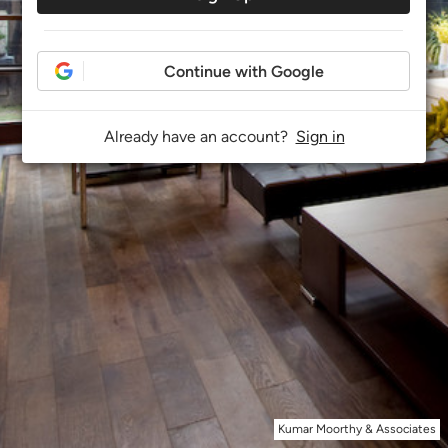
Continue with Google
Already have an account?
Sign in
Kumar Moorthy & Associates