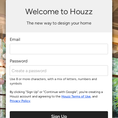
Welcome to Houzz
The new way to design your home
Email
Password
Use 8 or more characters, with a mix of letters, numbers and
symbols
By clicking "Sign Up" or "Continue with Google", you’re creating a
Houzz account and agreeing to the
Houzz Terms of Use
, and
Privacy Policy
.
Sign Up