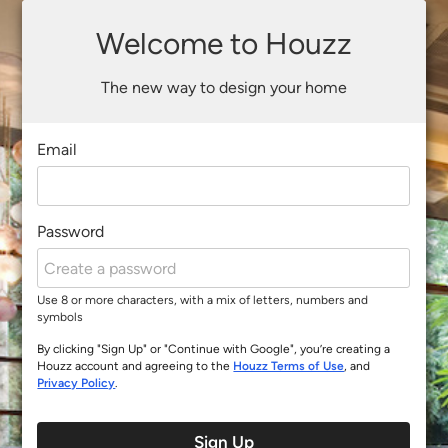
Welcome to Houzz
The new way to design your home
Email
Password
Use 8 or more characters, with a mix of letters, numbers and
symbols
By clicking "Sign Up" or "Continue with Google", you’re creating a
Houzz account and agreeing to the
Houzz Terms of Use
, and
Privacy Policy
.
Sign Up