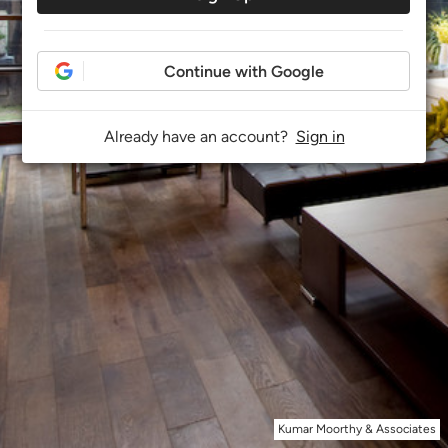
Continue with Google
Already have an account?
Sign in
Kumar Moorthy & Associates