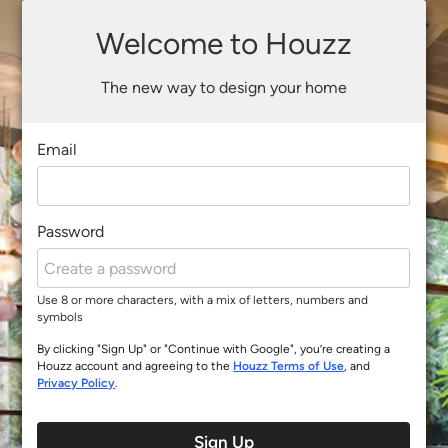
Welcome to Houzz
The new way to design your home
Email
Password
Use 8 or more characters, with a mix of letters, numbers and
symbols
By clicking "Sign Up" or "Continue with Google", you’re creating a
Houzz account and agreeing to the
Houzz Terms of Use
, and
Privacy Policy
.
Sign Up