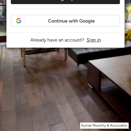
Continue with Google
Already have an account?
Sign in
Kumar Moorthy & Associates