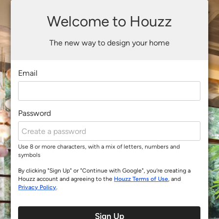
Welcome to Houzz
The new way to design your home
Email
Password
Use 8 or more characters, with a mix of letters, numbers and
symbols
By clicking "Sign Up" or "Continue with Google", you’re creating a
Houzz account and agreeing to the
Houzz Terms of Use
, and
Privacy Policy
.
Sign Up