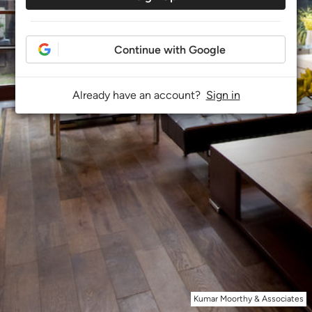
Continue with Google
Already have an account?
Sign in
Kumar Moorthy & Associates