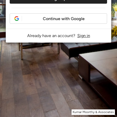
Continue with Google
Already have an account?
Sign in
Kumar Moorthy & Associates