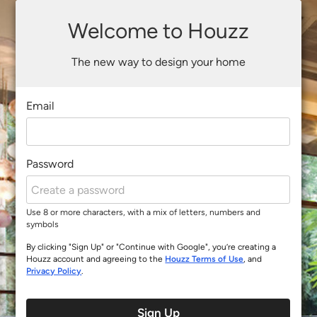
Welcome to Houzz
The new way to design your home
Email
Password
Use 8 or more characters, with a mix of letters, numbers and
symbols
By clicking "Sign Up" or "Continue with Google", you’re creating a
Houzz account and agreeing to the
Houzz Terms of Use
, and
Privacy Policy
.
Sign Up