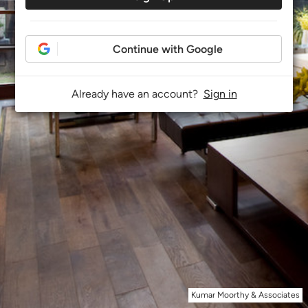
Continue with Google
Already have an account?
Sign in
Kumar Moorthy & Associates