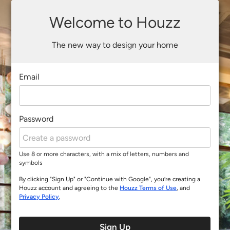
Welcome to Houzz
The new way to design your home
Email
Password
Use 8 or more characters, with a mix of letters, numbers and
symbols
By clicking "Sign Up" or "Continue with Google", you’re creating a
Houzz account and agreeing to the
Houzz Terms of Use
, and
Privacy Policy
.
Sign Up