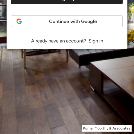
Continue with Google
Already have an account?
Sign in
Kumar Moorthy & Associates