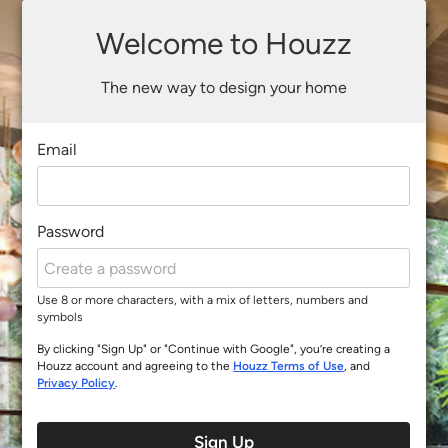
Welcome to Houzz
The new way to design your home
Email
Password
Use 8 or more characters, with a mix of letters, numbers and
symbols
By clicking "Sign Up" or "Continue with Google", you’re creating a
Houzz account and agreeing to the
Houzz Terms of Use
, and
Privacy Policy
.
Sign Up