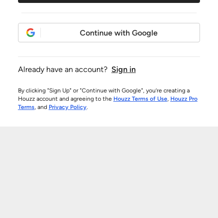
Continue with Google
Already have an account?
Sign in
By clicking "Sign Up" or "Continue with Google", you’re creating a
Houzz account and agreeing to the
Houzz Terms of Use
,
Houzz Pro
Terms
, and
Privacy Policy
.