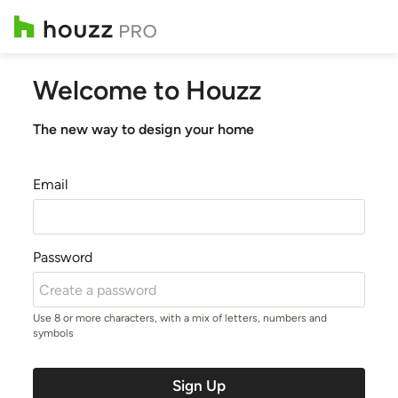
Welcome to Houzz
The new way to design your home
Email
Password
Use 8 or more characters, with a mix of letters, numbers and
symbols
Sign Up