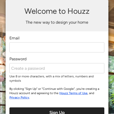
Welcome to Houzz
The new way to design your home
Email
Password
Use 8 or more characters, with a mix of letters, numbers and
symbols
By clicking "Sign Up" or "Continue with Google", you’re creating a
Houzz account and agreeing to the
Houzz Terms of Use
, and
Privacy Policy
.
Sign Up