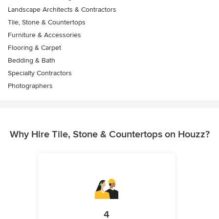
Landscape Architects & Contractors
Tile, Stone & Countertops
Furniture & Accessories
Flooring & Carpet
Bedding & Bath
Specialty Contractors
Photographers
Why Hire Tile, Stone & Countertops on Houzz?
4