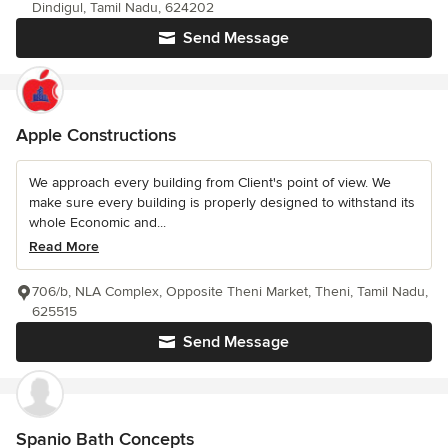
Dindigul, Tamil Nadu, 624202
Send Message
Apple Constructions
We approach every building from Client's point of view. We
make sure every building is properly designed to withstand its
whole Economic and...
Read More
706/b, NLA Complex, Opposite Theni Market, Theni, Tamil Nadu,
625515
Send Message
Spanio Bath Concepts