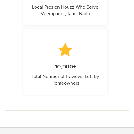
Local Pros on Houzz Who Serve
Veerapandi, Tamil Nadu
10,000+
Total Number of Reviews Left by
Homeowners