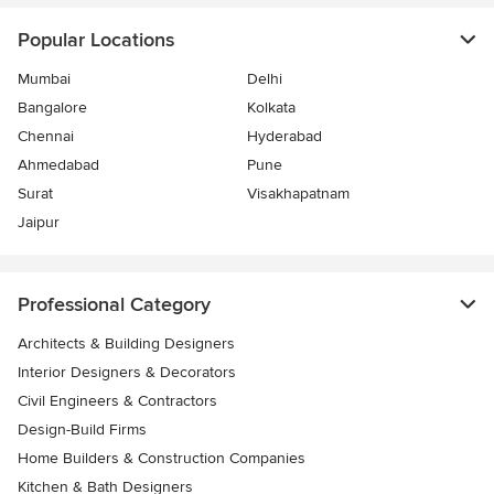
Popular Locations
Mumbai
Delhi
Bangalore
Kolkata
Chennai
Hyderabad
Ahmedabad
Pune
Surat
Visakhapatnam
Jaipur
Professional Category
Architects & Building Designers
Interior Designers & Decorators
Civil Engineers & Contractors
Design-Build Firms
Home Builders & Construction Companies
Kitchen & Bath Designers