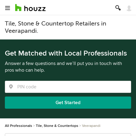
Tile, Stone & Countertop Retailers in
Veerapandi.
Get Matched with Local Professionals
Answer a few questions and we’ll put you in touch with
pros who can help.
Get Started
All Professionals
Tile, Stone & Countertops
Veerapandi