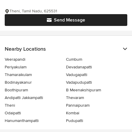
Theni, Tamil Nadu, 625531
Send Message
Nearby Locations
Veerapandi
Cumbum
Periyakulam
Devadanapatti
Thamaraikulam
Vadugapatti
Bodinayakanur
Vadapudupatti
Boothipuram
B Meenakshipuram
Andipatti Jakkampatti
Thevaram
Theni
Pannaipuram
Odaipatti
Kombai
Hanumanthampatti
Pudupatti