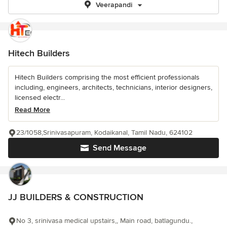
Veerapandi
Hitech Builders
Hitech Builders comprising the most efficient professionals
including, engineers, architects, technicians, interior designers,
licensed electr...
Read More
23/1058,Srinivasapuram, Kodaikanal, Tamil Nadu, 624102
Send Message
JJ BUILDERS & CONSTRUCTION
No 3, srinivasa medical upstairs,, Main road, batlagundu.,