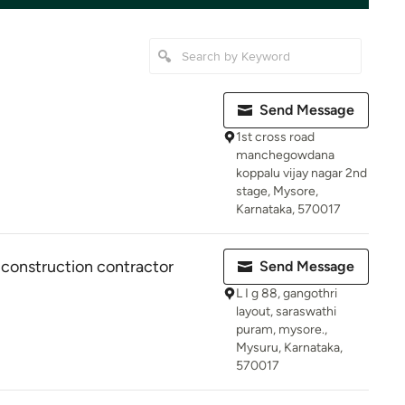
Send Message
1st cross road
manchegowdana
koppalu vijay nagar 2nd
stage, Mysore,
Karnataka, 570017
 construction contractor
Send Message
L I g 88, gangothri
layout, saraswathi
puram, mysore.,
Mysuru, Karnataka,
570017