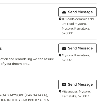
Send Message
101 darla ceramics dd
urs road mysore,
Mysore, Karnataka,
570001
s
Send Message
Mysuru, Karnataka,
ruction and remodeling we can assure
570023
of your dream pro...
Send Message
Vijaynagar, Mysore,
ROAD, MYSORE (KARNATAKA),
Karnataka, 570017
HED IN THE YEAR 1991 BY GREAT