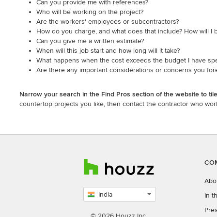
Can you provide me with references?
Who will be working on the project?
Are the workers' employees or subcontractors?
How do you charge, and what does that include? How will I b
Can you give me a written estimate?
When will this job start and how long will it take?
What happens when the cost exceeds the budget I have spe
Are there any important considerations or concerns you fore
Narrow your search in the Find Pros section of the website to ti
countertop projects you like, then contact the contractor who work
CO
Abo
India
In 
Select
Pres
country
© 2026 Houzz Inc.