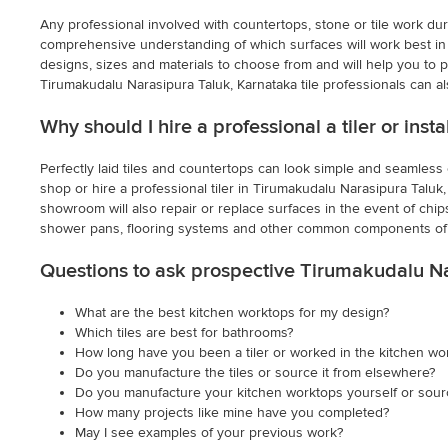
Any professional involved with countertops, stone or tile work dur
comprehensive understanding of which surfaces will work best in v
designs, sizes and materials to choose from and will help you to pi
Tirumakudalu Narasipura Taluk, Karnataka tile professionals can a
Why should I hire a professional a tiler or ins
Perfectly laid tiles and countertops can look simple and seamless on
shop or hire a professional tiler in Tirumakudalu Narasipura Taluk, K
showroom will also repair or replace surfaces in the event of chip
shower pans, flooring systems and other common components of 
Questions to ask prospective Tirumakudalu Na
What are the best kitchen worktops for my design?
Which tiles are best for bathrooms?
How long have you been a tiler or worked in the kitchen wo
Do you manufacture the tiles or source it from elsewhere?
Do you manufacture your kitchen worktops yourself or sou
How many projects like mine have you completed?
May I see examples of your previous work?