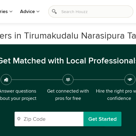
ries
Advice
lers in Tirumakudalu Narasipura Ta
Get Matched with Local Professional
Answer questions
Get connected with
Hire the right pro 
bout your project
pros for free
confidence
Get Started