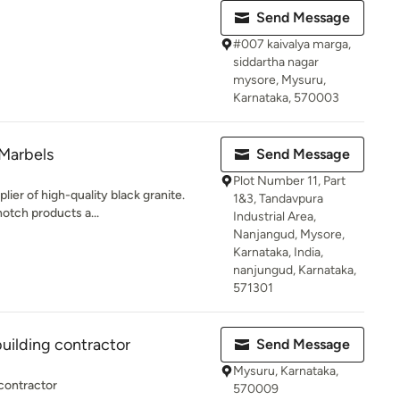
Send Message
#007 kaivalya marga,
siddartha nagar
mysore, Mysuru,
Karnataka, 570003
Marbels
Send Message
Plot Number 11, Part
lier of high-quality black granite.
1&3, Tandavpura
otch products a...
Industrial Area,
Nanjangud, Mysore,
Karnataka, India,
nanjungud, Karnataka,
571301
building contractor
Send Message
Mysuru, Karnataka,
 contractor
570009