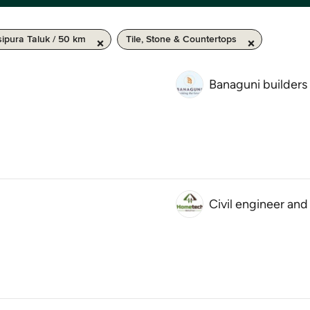
ipura Taluk / 50 km
Tile, Stone & Countertops
Banaguni builders
Civil engineer and