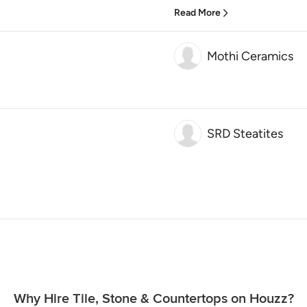
Read More
Mothi Ceramics
SRD Steatites
Why Hire Tile, Stone & Countertops on Houzz?