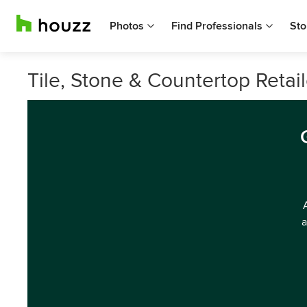
Photos
Find Professionals
Sto
Tile, Stone & Countertop Retai
a