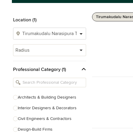
Tirumakudalu Naras
Location (1)
Radius
Professional Category (1)
Architects & Building Designers
Interior Designers & Decorators
Civil Engineers & Contractors
Design-Build Firms