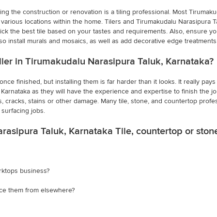
ing the construction or renovation is a tiling professional. Most Tirumaku
arious locations within the home. Tilers and Tirumakudalu Narasipura Talu
ck the best tile based on your tastes and requirements. Also, ensure you h
lso install murals and mosaics, as well as add decorative edge treatment
taller in Tirumakudalu Narasipura Taluk, Karnataka?
ce finished, but installing them is far harder than it looks. It really pay
arnataka as they will have the experience and expertise to finish the job ef
s, cracks, stains or other damage. Many tile, stone, and countertop profes
surfacing jobs.
rasipura Taluk, Karnataka Tile, countertop or sto
rktops business?
rce them from elsewhere?