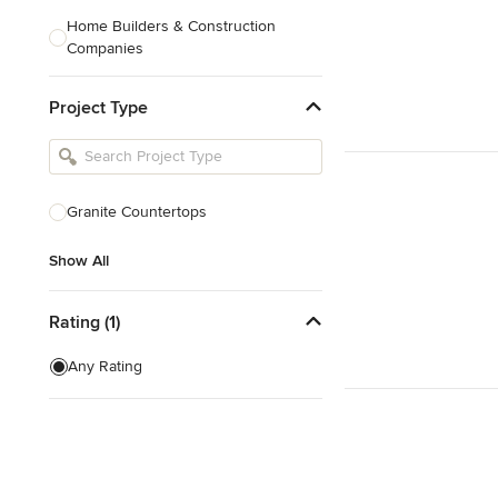
Home Builders & Construction
Companies
Kitchen & Bath Designers
Project Type
Landscape Architects & Contractors
Tile, Stone & Countertops
Furniture & Accessories
Granite Countertops
Flooring & Carpet
Show All
Show All
Rating (1)
Any Rating