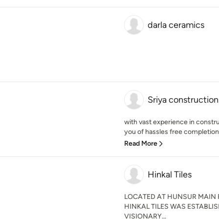
darla ceramics
Sriya construction
with vast experience in const
you of hassles free completion 
Read More
Hinkal Tiles
LOCATED AT HUNSUR MAIN 
HINKAL TILES WAS ESTABLIS
VISIONARY...