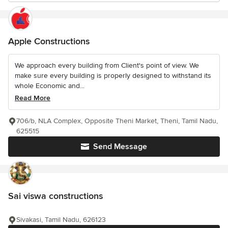
Apple Constructions
We approach every building from Client's point of view. We
make sure every building is properly designed to withstand its
whole Economic and...
Read More
706/b, NLA Complex, Opposite Theni Market, Theni, Tamil Nadu,
625515
Send Message
Sai viswa constructions
Sivakasi, Tamil Nadu, 626123