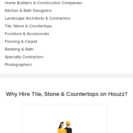
Home Builders & Construction Companies
Kitchen & Bath Designers
Landscape Architects & Contractors
Tile, Stone & Countertops
Furniture & Accessories
Flooring & Carpet
Bedding & Bath
Specialty Contractors
Photographers
Why Hire Tile, Stone & Countertops on Houzz?