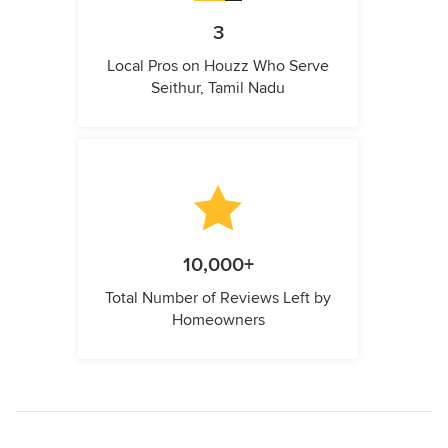
3
Local Pros on Houzz Who Serve
Seithur, Tamil Nadu
10,000+
Total Number of Reviews Left by
Homeowners