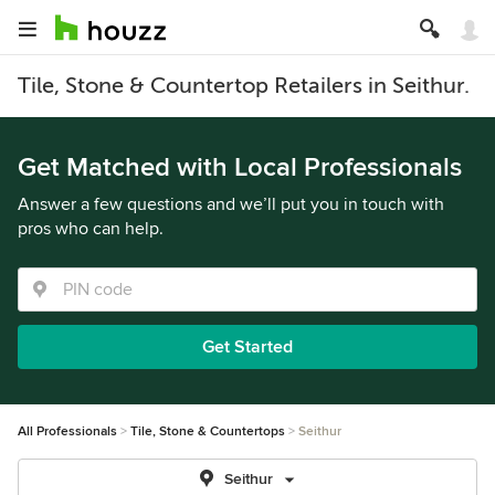
Tile, Stone & Countertop Retailers in Seithur.
Get Matched with Local Professionals
Answer a few questions and we’ll put you in touch with
pros who can help.
Get Started
All Professionals
Tile, Stone & Countertops
Seithur
Seithur