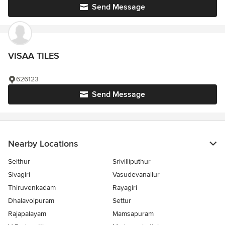
Send Message
VISAA TILES
626123
Send Message
Nearby Locations
Seithur
Srivilliputhur
Sivagiri
Vasudevanallur
Thiruvenkadam
Rayagiri
Dhalavoipuram
Settur
Rajapalayam
Mamsapuram