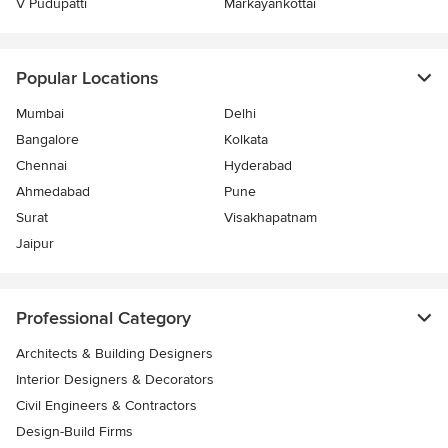
V Pudupatti
Markayankottai
Popular Locations
Mumbai
Delhi
Bangalore
Kolkata
Chennai
Hyderabad
Ahmedabad
Pune
Surat
Visakhapatnam
Jaipur
Professional Category
Architects & Building Designers
Interior Designers & Decorators
Civil Engineers & Contractors
Design-Build Firms