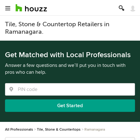
Tile, Stone & Countertop Retailers in
Ramanagara.
Get Matched with Local Professionals
Answer a few questions and we’ll put you in touch with
pros who can help.
Get Started
All Professionals
Tile, Stone & Countertops
Ramanagara