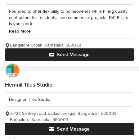
Founded to offer flexibility to homeowners while hiring quality
contractors for residential and commercial projects, 100 Pillars
is your perfe...
Read More
Bangalore Urban, Karnataka, 560032
Send Message
Hemnil Tiles Studio
Designer Tiles Studio
#7/21, Sankey road, sadashivnagar, Bangalore - 560003,
Bangalore, Karnataka, 560003
Send Message