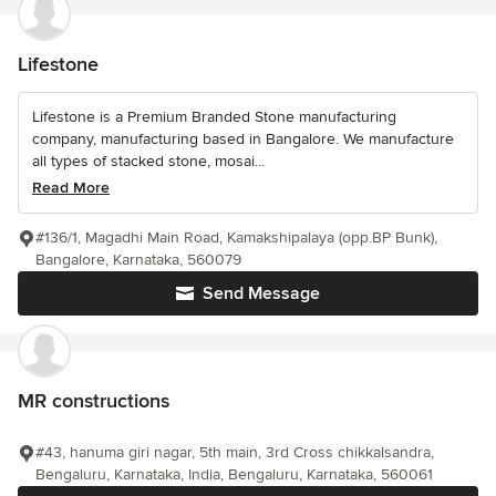
Lifestone
Lifestone is a Premium Branded Stone manufacturing
company, manufacturing based in Bangalore. We manufacture
all types of stacked stone, mosai...
Read More
#136/1, Magadhi Main Road, Kamakshipalaya (opp.BP Bunk),
Bangalore, Karnataka, 560079
Send Message
MR constructions
#43, hanuma giri nagar, 5th main, 3rd Cross chikkalsandra,
Bengaluru, Karnataka, India, Bengaluru, Karnataka, 560061