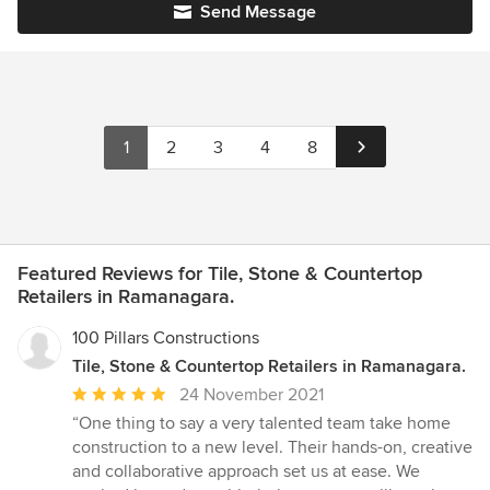
Send Message
1
2
3
4
8
Featured Reviews for Tile, Stone & Countertop
Retailers in Ramanagara.
100 Pillars Constructions
Tile, Stone & Countertop Retailers in Ramanagara.
Average
24 November 2021
rating:
“One thing to say a very talented team take home
5
construction to a new level. Their hands-on, creative
out
and collaborative approach set us at ease. We
of