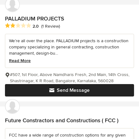
PALLADIUM PROJECTS
Average rating: 2 out of 5 stars
2.0
(1 Review)
We’re all over the place. PALLADIUM projects is a construction
company specializing in general contracting, construction
management, design-bu...
Read More
#507, 1st Floor, Above Namdharis Fresh, 2nd Main, 14th Cross,
Shastrinagar, K R Road, Bangalore, Karnataka, 560028
Send Message
Future Constractors and Constructions ( FCC )
FCC have a wide range of construction options for any given