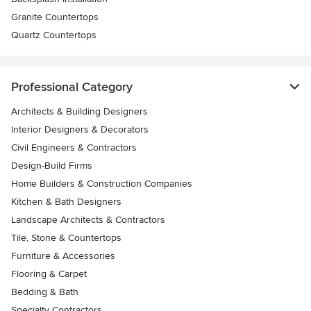
Granite Countertops
Quartz Countertops
Professional Category
Architects & Building Designers
Interior Designers & Decorators
Civil Engineers & Contractors
Design-Build Firms
Home Builders & Construction Companies
Kitchen & Bath Designers
Landscape Architects & Contractors
Tile, Stone & Countertops
Furniture & Accessories
Flooring & Carpet
Bedding & Bath
Specialty Contractors