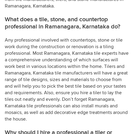
Ramanagara, Karnataka.
What does a tile, stone, and countertop
professional in Ramanagara, Karnataka do?
Any professional involved with countertops, stone or tile
work during the construction or renovation is a tiling
professional. Most Ramanagara, Karnataka tile experts have
a comprehensive understanding of which surfaces will
work best in various locations within the home. Tilers and
Ramanagara, Karnataka tile manufacturers will have a great
range of tile designs, sizes and materials to choose from
and will help you to pick the best tile based on your tastes
and requirements. Also, ensure you hire a tiler to lay the
tiles out neatly and evenly. Don’t forget Ramanagara,
Karnataka tile professionals can also install murals and
mosaics, as well as add decorative edge treatments around
the house.
Why should I hire a professional a tiler or