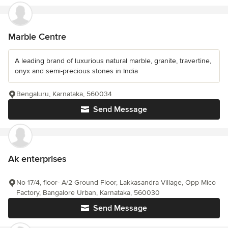
Marble Centre
A leading brand of luxurious natural marble, granite, travertine,
onyx and semi-precious stones in India
Bengaluru, Karnataka, 560034
Send Message
Ak enterprises
No 17/4, floor- A/2 Ground Floor, Lakkasandra Village, Opp Mico
Factory, Bangalore Urban, Karnataka, 560030
Send Message