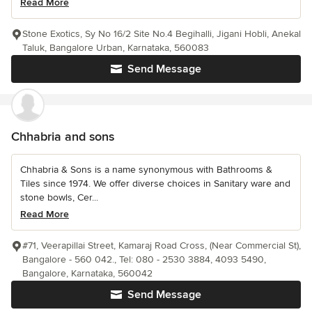
Read More
Stone Exotics, Sy No 16/2 Site No.4 Begihalli, Jigani Hobli, Anekal
Taluk, Bangalore Urban, Karnataka, 560083
Send Message
Chhabria and sons
Chhabria & Sons is a name synonymous with Bathrooms &
Tiles since 1974. We offer diverse choices in Sanitary ware and
stone bowls, Cer...
Read More
#71, Veerapillai Street, Kamaraj Road Cross, (Near Commercial St),
Bangalore - 560 042., Tel: 080 - 2530 3884, 4093 5490,
Bangalore, Karnataka, 560042
Send Message