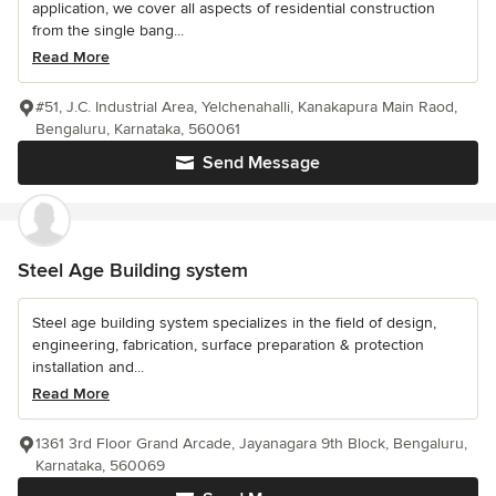
application, we cover all aspects of residential construction
from the single bang...
Read More
#51, J.C. Industrial Area, Yelchenahalli, Kanakapura Main Raod,
Bengaluru, Karnataka, 560061
Send Message
Steel Age Building system
Steel age building system specializes in the field of design,
engineering, fabrication, surface preparation & protection
installation and...
Read More
1361 3rd Floor Grand Arcade, Jayanagara 9th Block, Bengaluru,
Karnataka, 560069