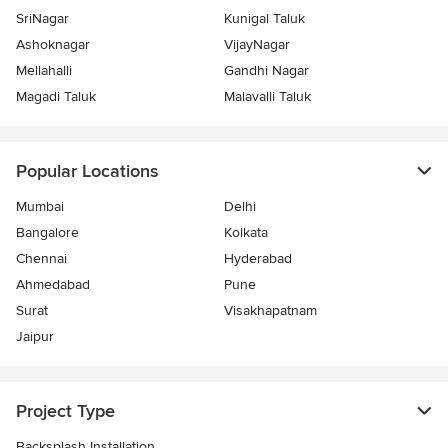
SriNagar
Kunigal Taluk
Ashoknagar
VijayNagar
Mellahalli
Gandhi Nagar
Magadi Taluk
Malavalli Taluk
Popular Locations
Mumbai
Delhi
Bangalore
Kolkata
Chennai
Hyderabad
Ahmedabad
Pune
Surat
Visakhapatnam
Jaipur
Project Type
Backsplash Installation