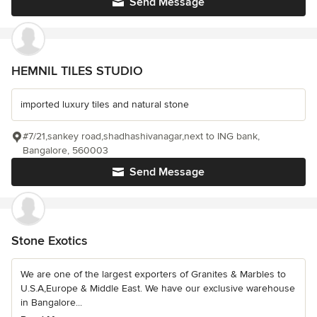
Send Message
HEMNIL TILES STUDIO
imported luxury tiles and natural stone
#7/21,sankey road,shadhashivanagar,next to ING bank,
Bangalore, 560003
Send Message
Stone Exotics
We are one of the largest exporters of Granites & Marbles to
U.S.A,Europe & Middle East. We have our exclusive warehouse
in Bangalore...