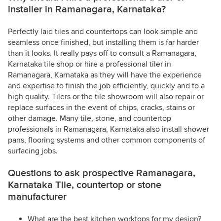
installer in Ramanagara, Karnataka?
Perfectly laid tiles and countertops can look simple and
seamless once finished, but installing them is far harder
than it looks. It really pays off to consult a Ramanagara,
Karnataka tile shop or hire a professional tiler in
Ramanagara, Karnataka as they will have the experience
and expertise to finish the job efficiently, quickly and to a
high quality. Tilers or the tile showroom will also repair or
replace surfaces in the event of chips, cracks, stains or
other damage. Many tile, stone, and countertop
professionals in Ramanagara, Karnataka also install shower
pans, flooring systems and other common components of
surfacing jobs.
Questions to ask prospective Ramanagara,
Karnataka Tile, countertop or stone
manufacturer
What are the best kitchen worktops for my design?