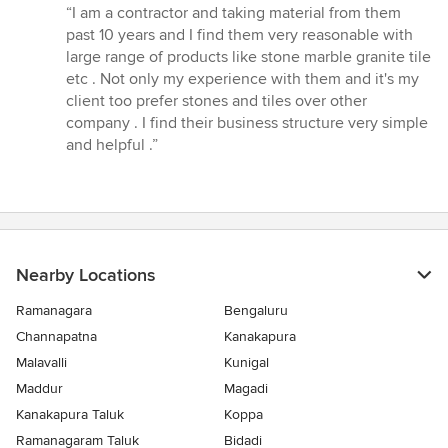
rating:
“I am a contractor and taking material from them
5
past 10 years and I find them very reasonable with
out
large range of products like stone marble granite tile
of
etc . Not only my experience with them and it's my
5
client too prefer stones and tiles over other
stars
company . I find their business structure very simple
and helpful .”
Nearby Locations
Ramanagara
Bengaluru
Channapatna
Kanakapura
Malavalli
Kunigal
Maddur
Magadi
Kanakapura Taluk
Koppa
Ramanagaram Taluk
Bidadi