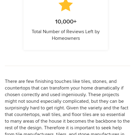
10,000+
Total Number of Reviews Left by
Homeowners
There are few finishing touches like tiles, stones, and
countertops that can transform your home dramatically if
chosen correctly and used ingeniously. These projects
might not sound especially complicated, but they can be
surprisingly hard to get right. Given the variety and the fact
that countertops, wall tiles, and floor tiles are so essential
to many areas of the house it becomes the backbone to the
rest of the design. Therefore it is important to seek help
from tile manufacturers, tilers, and stone manufactures in