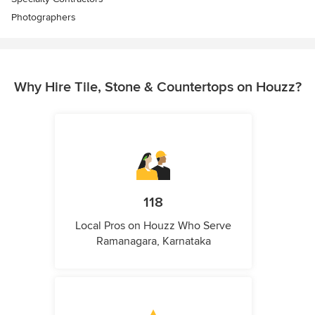
Photographers
Why Hire Tile, Stone & Countertops on Houzz?
118
Local Pros on Houzz Who Serve
Ramanagara, Karnataka