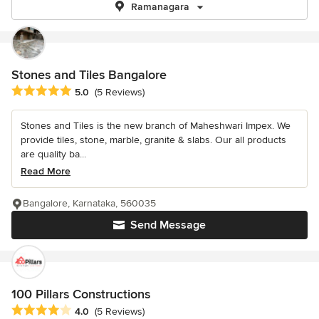
Ramanagara
Stones and Tiles Bangalore
Average rating: 5 out of 5 stars
5.0
(5 Reviews)
Stones and Tiles is the new branch of Maheshwari Impex. We
provide tiles, stone, marble, granite & slabs. Our all products
are quality ba...
Read More
Bangalore, Karnataka, 560035
Send Message
100 Pillars Constructions
Average rating: 4 out of 5 stars
4.0
(5 Reviews)