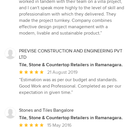
worked in tandem with their team on a villa project,
5
and I can't speak more highly to the level of skill and
stars
professionalism with which they delivered. They
made the project turnkey. Company combines
effective design project management with a
modern, livable and sustainable product.”
PREVISE CONSTRUCTION AND ENGINEERING PVT
LTD
Tile, Stone & Countertop Retailers in Ramanagara.
Average
21 August 2019
rating:
“Estimation was as per our budget and standards.
5
Good Work and Professional. Completed as per our
out
expectation in given time.”
of
5
stars
Stones and Tiles Bangalore
Tile, Stone & Countertop Retailers in Ramanagara.
Average
15 May 2016