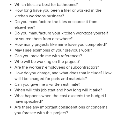
Which tiles are best for bathrooms?
How long have you been a tiler or worked in the
kitchen worktops business?
Do you manufacture the tiles or source it from
elsewhere?
Do you manufacture your kitchen worktops yourself
or source them from elsewhere?
How many projects like mine have you completed?
May I see examples of your previous work?
Can you provide me with references?
Who will be working on the project?
Are the workers' employees or subcontractors?
How do you charge, and what does that include? How
will I be charged for parts and materials?
Can you give me a written estimate?
When will this job start and how long will it take?
What happens when the cost exceeds the budget I
have specified?
Are there any important considerations or concerns
you foresee with this project?