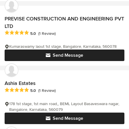
PREVISE CONSTRUCTION AND ENGINEERING PVT
LTD
Average rating: 5 out of 5 stars
5.0
(1 Review)
Kumaraswamy laout 1st stage, Bangalore, Karnataka, 560078
Send Message
Ashia Estates
Average rating: 5 out of 5 stars
5.0
(1 Review)
178 1st stage, 1st main road,, BEML Layout Basaveswara nagar,
Bangalore, Karnataka, 560079
Send Message