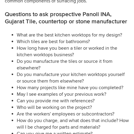
common components of surfacing jobs.
Questions to ask prospective Panoli INA,
Gujarat Tile, countertop or stone manufacturer
What are the best kitchen worktops for my design?
Which tiles are best for bathrooms?
How long have you been a tiler or worked in the
kitchen worktops business?
Do you manufacture the tiles or source it from
elsewhere?
Do you manufacture your kitchen worktops yourself
or source them from elsewhere?
How many projects like mine have you completed?
May I see examples of your previous work?
Can you provide me with references?
Who will be working on the project?
Are the workers' employees or subcontractors?
How do you charge, and what does that include? How
will I be charged for parts and materials?
Can you give me a written estimate?