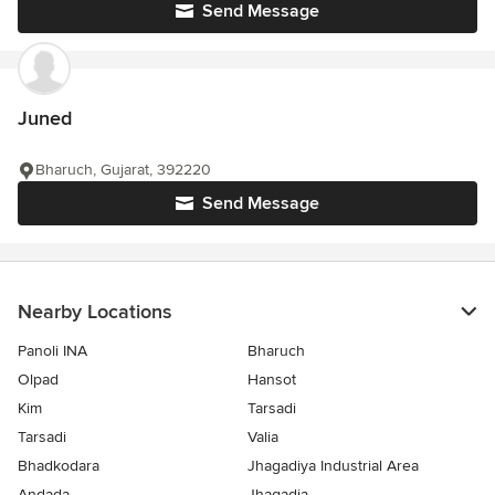
Send Message
Juned
Bharuch, Gujarat, 392220
Send Message
Nearby Locations
Panoli INA
Bharuch
Olpad
Hansot
Kim
Tarsadi
Tarsadi
Valia
Bhadkodara
Jhagadiya Industrial Area
Andada
Jhagadia