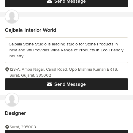
Send Message
Gajbala Interior World
Gajbala Stone Studio is leading studio for Stone Products in
India and We Provides Wide Range of Products in Eco Friendly
Industry.
123-A, Amba Nagar, Canal Road, Opp Brahma Kumari BRTS,
Surat, Gujarat, 395002
Send Message
Designer
Surat, 395003