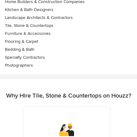
Home Builders & Construction Companies
Kitchen & Bath Designers
Landscape Architects & Contractors
Tile, Stone & Countertops
Furniture & Accessories
Flooring & Carpet
Bedding & Bath
Specialty Contractors
Photographers
Why Hire Tile, Stone & Countertops on Houzz?