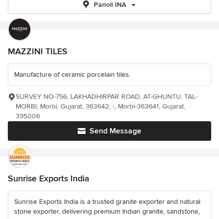
Panoli INA
MAZZINI TILES
Manufacture of ceramic porcelain tiles.
SURVEY NO-756, LAKHADHIRPAR ROAD, AT-GHUNTU, TAL-
MORBI, Morbi, Gujarat, 363642, -, Morbi-363641, Gujarat,
395006
Send Message
Sunrise Exports India
Sunrise Exports India is a trusted granite exporter and natural
stone exporter, delivering premium Indian granite, sandstone,