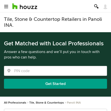
Tile, Stone & Countertop Retailers in Panoli
INA.
Get Matched with Local Professionals
Answer a few questions and we’ll put you in touch with
pros who can help.
Get Started
All Professionals
Tile, Stone & Countertops
Panoli INA