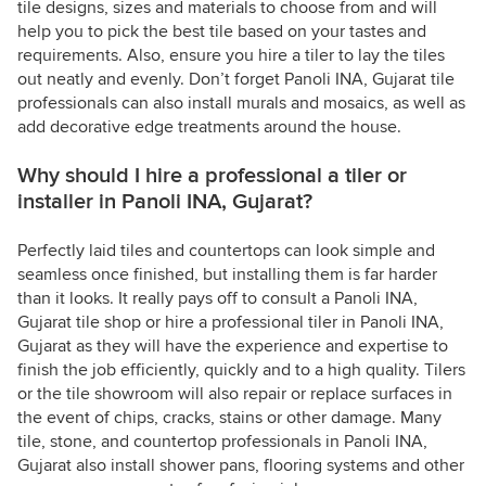
tile designs, sizes and materials to choose from and will
help you to pick the best tile based on your tastes and
requirements. Also, ensure you hire a tiler to lay the tiles
out neatly and evenly. Don’t forget Panoli INA, Gujarat tile
professionals can also install murals and mosaics, as well as
add decorative edge treatments around the house.
Why should I hire a professional a tiler or
installer in Panoli INA, Gujarat?
Perfectly laid tiles and countertops can look simple and
seamless once finished, but installing them is far harder
than it looks. It really pays off to consult a Panoli INA,
Gujarat tile shop or hire a professional tiler in Panoli INA,
Gujarat as they will have the experience and expertise to
finish the job efficiently, quickly and to a high quality. Tilers
or the tile showroom will also repair or replace surfaces in
the event of chips, cracks, stains or other damage. Many
tile, stone, and countertop professionals in Panoli INA,
Gujarat also install shower pans, flooring systems and other