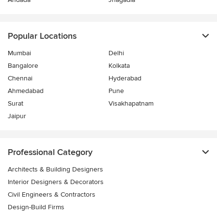
Popular Locations
Mumbai
Delhi
Bangalore
Kolkata
Chennai
Hyderabad
Ahmedabad
Pune
Surat
Visakhapatnam
Jaipur
Professional Category
Architects & Building Designers
Interior Designers & Decorators
Civil Engineers & Contractors
Design-Build Firms