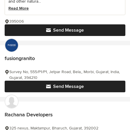
and other natura...
Read More
395006
Send Message
fusiongranito
Survey No, 555/P1/P1, Jetpar Road, Bela,, Morbi, Gujarat, India,
Gujarat, 394210
Send Message
Rachana Developers
325 nexus, Maktampur, Bharuch, Gujarat, 392002