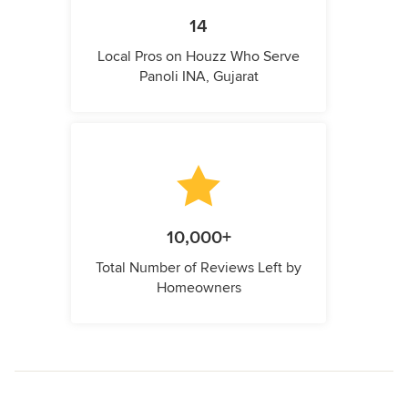
14
Local Pros on Houzz Who Serve
Panoli INA, Gujarat
10,000+
Total Number of Reviews Left by
Homeowners