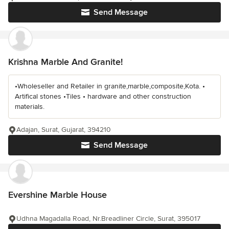
Send Message
Krishna Marble And Granite!
•Wholeseller and Retailer in granite,marble,composite,Kota. •
Artifical stones •Tiles • hardware and other construction
materials.
Adajan, Surat, Gujarat, 394210
Send Message
Evershine Marble House
Udhna Magadalla Road, Nr.Breadliner Circle, Surat, 395017