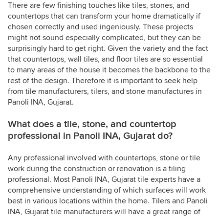
There are few finishing touches like tiles, stones, and
countertops that can transform your home dramatically if
chosen correctly and used ingeniously. These projects
might not sound especially complicated, but they can be
surprisingly hard to get right. Given the variety and the fact
that countertops, wall tiles, and floor tiles are so essential
to many areas of the house it becomes the backbone to the
rest of the design. Therefore it is important to seek help
from tile manufacturers, tilers, and stone manufactures in
Panoli INA, Gujarat.
What does a tile, stone, and countertop
professional in Panoli INA, Gujarat do?
Any professional involved with countertops, stone or tile
work during the construction or renovation is a tiling
professional. Most Panoli INA, Gujarat tile experts have a
comprehensive understanding of which surfaces will work
best in various locations within the home. Tilers and Panoli
INA, Gujarat tile manufacturers will have a great range of