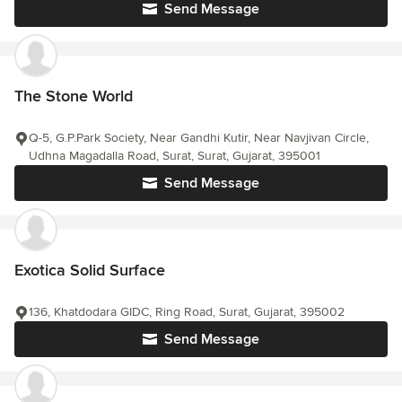
Send Message
The Stone World
Q-5, G.P.Park Society, Near Gandhi Kutir, Near Navjivan Circle,
Udhna Magadalla Road, Surat, Surat, Gujarat, 395001
Send Message
Exotica Solid Surface
136, Khatdodara GIDC, Ring Road, Surat, Gujarat, 395002
Send Message