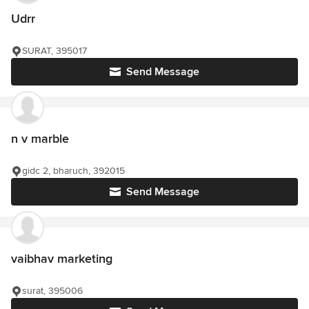
Udrr
SURAT, 395017
Send Message
n v marble
gidc 2, bharuch, 392015
Send Message
vaibhav marketing
surat, 395006