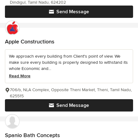
Dindigul, Tamil Nadu, 624202
Send Message
Apple Constructions
We approach every building from Client's point of view. We
make sure every building is properly designed to withstand its
whole Economic and...
Read More
706/b, NLA Complex, Opposite Theni Market, Theni, Tamil Nadu,
625515
Send Message
Spanio Bath Concepts