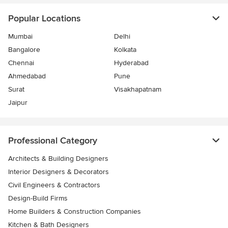
Popular Locations
Mumbai
Delhi
Bangalore
Kolkata
Chennai
Hyderabad
Ahmedabad
Pune
Surat
Visakhapatnam
Jaipur
Professional Category
Architects & Building Designers
Interior Designers & Decorators
Civil Engineers & Contractors
Design-Build Firms
Home Builders & Construction Companies
Kitchen & Bath Designers