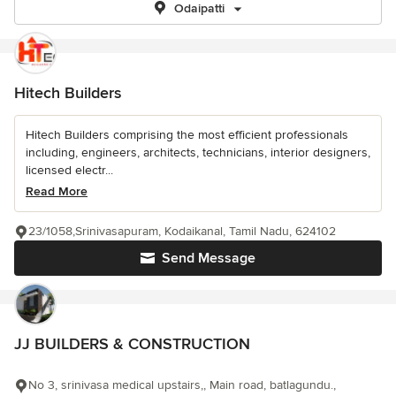
Odaipatti
Hitech Builders
Hitech Builders comprising the most efficient professionals
including, engineers, architects, technicians, interior designers,
licensed electr...
Read More
23/1058,Srinivasapuram, Kodaikanal, Tamil Nadu, 624102
Send Message
JJ BUILDERS & CONSTRUCTION
No 3, srinivasa medical upstairs,, Main road, batlagundu.,