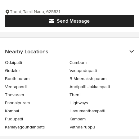
Theni, Tamil Nadu, 625531
Send Message
Nearby Locations
Odaipatti
Cumbum
Gudalur
Vadapudupatti
Boothipuram
B Meenakshipuram
Veerapandi
Andipatti Jakkampatti
Thevaram
Theni
Pannaipuram
Highways
Kombai
Hanumanthampatti
Pudupatti
Kambam
Kamayagoundanpatti
Vathirairuppu