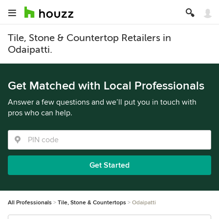
Tile, Stone & Countertop Retailers in
Odaipatti.
Get Matched with Local Professionals
Answer a few questions and we’ll put you in touch with
pros who can help.
Get Started
All Professionals
Tile, Stone & Countertops
Odaipatti