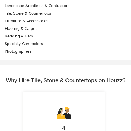
Landscape Architects & Contractors
Tile, Stone & Countertops
Furniture & Accessories
Flooring & Carpet
Bedding & Bath
Specialty Contractors
Photographers
Why Hire Tile, Stone & Countertops on Houzz?
4