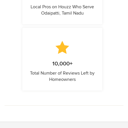
Local Pros on Houzz Who Serve
Odaipatti, Tamil Nadu
10,000+
Total Number of Reviews Left by
Homeowners