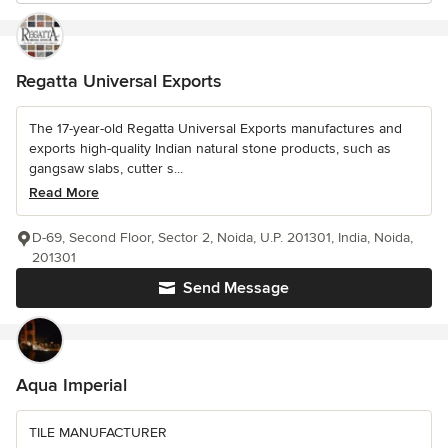
Regatta Universal Exports
The 17-year-old Regatta Universal Exports manufactures and
exports high-quality Indian natural stone products, such as
gangsaw slabs, cutter s...
Read More
D-69, Second Floor, Sector 2, Noida, U.P. 201301, India, Noida,
201301
Send Message
Aqua Imperial
TILE MANUFACTURER