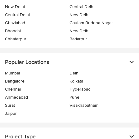
New Delhi
Central Delhi
Central Delhi
New Delhi
Ghaziabad
Gautam Buddha Nagar
Bhondsi
New Delhi
Chhatarpur
Badarpur
Popular Locations
Mumbai
Delhi
Bangalore
Kolkata
Chennai
Hyderabad
Ahmedabad
Pune
Surat
Visakhapatnam
Jaipur
Project Type