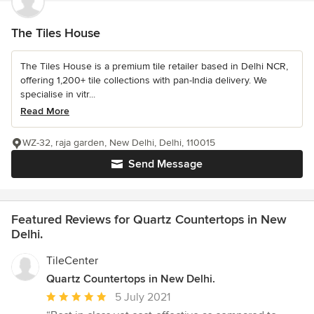
The Tiles House
The Tiles House is a premium tile retailer based in Delhi NCR,
offering 1,200+ tile collections with pan-India delivery. We
specialise in vitr...
Read More
WZ-32, raja garden, New Delhi, Delhi, 110015
Send Message
Featured Reviews for Quartz Countertops in New
Delhi.
TileCenter
Quartz Countertops in New Delhi.
Average
5 July 2021
rating: