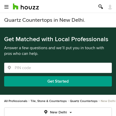
Quartz Countertops in New Delhi.
Get Matched with Local Professionals
Answer a few questions and we’ll put you in touch with
pros who can help.
Get Started
All Professionals
Tile, Stone & Countertops
Quartz Countertops
New Delhi
New Delhi