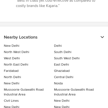
“Best in class yet cost-effective as compared to
5
costly brands like Kajaria.”
out
of
5
stars
Nearby Locations
New Delhi
Delhi
North West Delhi
South Delhi
West Delhi
South West Delhi
North East Delhi
East Delhi
Faridabad
Ghaziabad
North Delhi
Central Delhi
New Delhi
Noida
Mussoorie Gulawathi Road
Mussoorie Gulawathi Road
Industrial Area
Industrial Area
Civil Lines
New Delhi
New Delhi
New Delhi