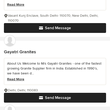
Read More
Vasant Kunj Enclave, South Delhi- 110070, New Delhi, Delhi,
110070
Send Message
Gayatri Granites
About Us Welcome to M/s Gayatri Granites - one of the fastest
growing Granite Supplier firm in India. Established in 1990’s,
we have been d...
Read More
Delhi, Delhi, 110083
Send Message