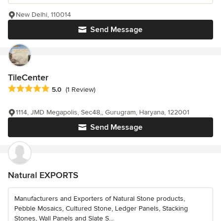
New Delhi, 110014
Send Message
TileCenter
Average rating: 5 out of 5 stars
5.0
(1 Review)
1114, JMD Megapolis, Sec48,, Gurugram, Haryana, 122001
Send Message
Natural EXPORTS
Manufacturers and Exporters of Natural Stone products,
Pebble Mosaics, Cultured Stone, Ledger Panels, Stacking
Stones, Wall Panels and Slate S...