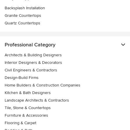
Backsplash Installation
Granite Countertops
Quartz Countertops
Professional Category
Architects & Building Designers
Interior Designers & Decorators
Civil Engineers & Contractors
Design-Build Firms
Home Builders & Construction Companies
Kitchen & Bath Designers
Landscape Architects & Contractors
Tile, Stone & Countertops
Furniture & Accessories
Flooring & Carpet