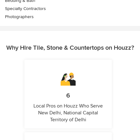
Bedding & Bath
Specialty Contractors
Photographers
Why Hire Tile, Stone & Countertops on Houzz?
6
Local Pros on Houzz Who Serve
New Delhi, National Capital
Territory of Delhi