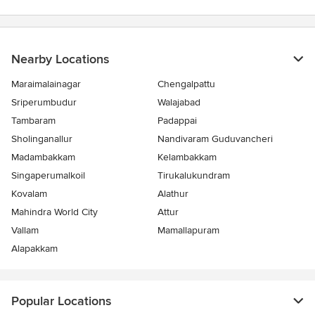
stars
Nearby Locations
Maraimalainagar
Chengalpattu
Sriperumbudur
Walajabad
Tambaram
Padappai
Sholinganallur
Nandivaram Guduvancheri
Madambakkam
Kelambakkam
Singaperumalkoil
Tirukalukundram
Kovalam
Alathur
Mahindra World City
Attur
Vallam
Mamallapuram
Alapakkam
Popular Locations