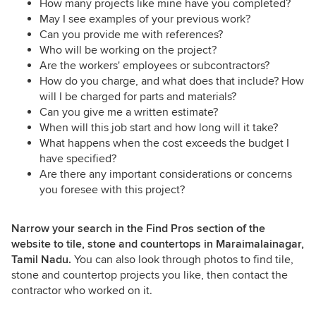
How many projects like mine have you completed?
May I see examples of your previous work?
Can you provide me with references?
Who will be working on the project?
Are the workers' employees or subcontractors?
How do you charge, and what does that include? How
will I be charged for parts and materials?
Can you give me a written estimate?
When will this job start and how long will it take?
What happens when the cost exceeds the budget I
have specified?
Are there any important considerations or concerns
you foresee with this project?
Narrow your search in the Find Pros section of the
website to tile, stone and countertops in Maraimalainagar,
Tamil Nadu.
You can also look through photos to find tile,
stone and countertop projects you like, then contact the
contractor who worked on it.