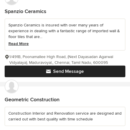
Spanzio Ceramics
Spanzio Ceramics is insured with over many years of
experience in dealing with a fantastic range of imported wall &
floor tiles that are...
Read More
1/491B, Poonamallee High Road, (Next Dayasadan Agarwal
Vidyalaya), Maduravoyal,, Chennai, Tamil Nadu, 600095
Send Message
Geometric Construction
Construction Interior and Renovation service are designed and
carried out with best quality with time schedule