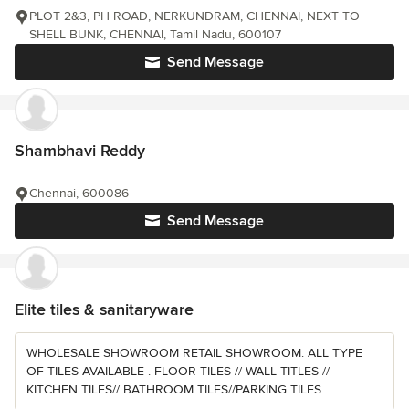
PLOT 2&3, PH ROAD, NERKUNDRAM, CHENNAI, NEXT TO
SHELL BUNK, CHENNAI, Tamil Nadu, 600107
Send Message
Shambhavi Reddy
Chennai, 600086
Send Message
Elite tiles & sanitaryware
WHOLESALE SHOWROOM RETAIL SHOWROOM. ALL TYPE
OF TILES AVAILABLE . FLOOR TILES // WALL TITLES //
KITCHEN TILES// BATHROOM TILES//PARKING TILES