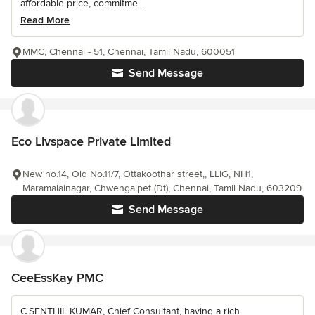
affordable price, commitme...
Read More
MMC, Chennai - 51, Chennai, Tamil Nadu, 600051
Send Message
Eco Livspace Private Limited
New no.14, Old No.11/7, Ottakoothar street,, LLIG, NH1,
Maramalainagar, Chwengalpet (Dt), Chennai, Tamil Nadu, 603209
Send Message
CeeEssKay PMC
C.SENTHIL KUMAR, Chief Consultant, having a rich