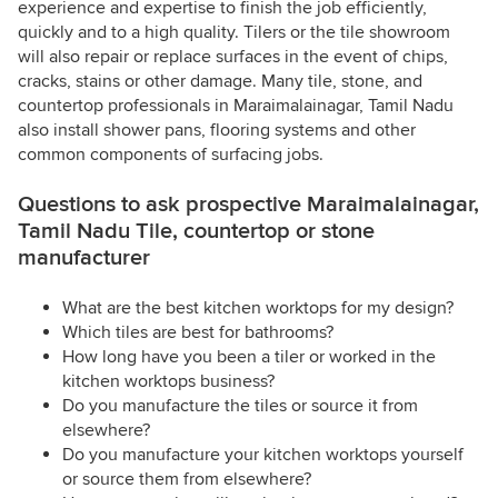
experience and expertise to finish the job efficiently,
quickly and to a high quality. Tilers or the tile showroom
will also repair or replace surfaces in the event of chips,
cracks, stains or other damage. Many tile, stone, and
countertop professionals in Maraimalainagar, Tamil Nadu
also install shower pans, flooring systems and other
common components of surfacing jobs.
Questions to ask prospective Maraimalainagar,
Tamil Nadu Tile, countertop or stone
manufacturer
What are the best kitchen worktops for my design?
Which tiles are best for bathrooms?
How long have you been a tiler or worked in the
kitchen worktops business?
Do you manufacture the tiles or source it from
elsewhere?
Do you manufacture your kitchen worktops yourself
or source them from elsewhere?