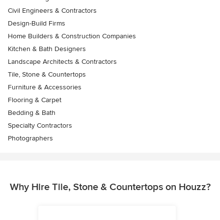
Civil Engineers & Contractors
Design-Build Firms
Home Builders & Construction Companies
Kitchen & Bath Designers
Landscape Architects & Contractors
Tile, Stone & Countertops
Furniture & Accessories
Flooring & Carpet
Bedding & Bath
Specialty Contractors
Photographers
Why Hire Tile, Stone & Countertops on Houzz?