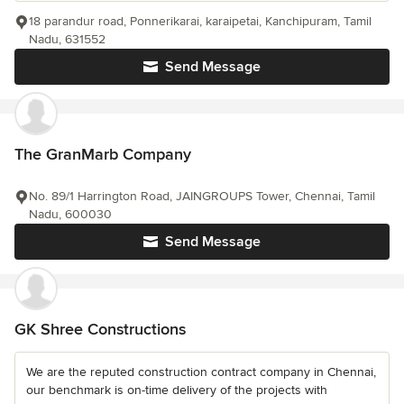
18 parandur road, Ponnerikarai, karaipetai, Kanchipuram, Tamil
Nadu, 631552
Send Message
The GranMarb Company
No. 89/1 Harrington Road, JAINGROUPS Tower, Chennai, Tamil
Nadu, 600030
Send Message
GK Shree Constructions
We are the reputed construction contract company in Chennai,
our benchmark is on-time delivery of the projects with