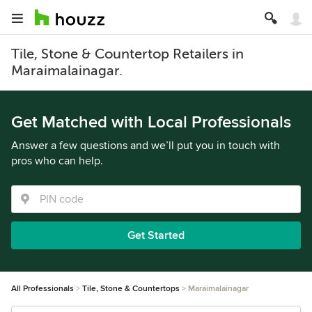
Tile, Stone & Countertop Retailers in
Maraimalainagar.
Get Matched with Local Professionals
Answer a few questions and we’ll put you in touch with
pros who can help.
Get Started
All Professionals
Tile, Stone & Countertops
Maraimalainagar