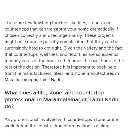
There are few finishing touches like tiles, stones, and
countertops that can transform your home dramatically if
chosen correctly and used ingeniously. These projects
might not sound especially complicated, but they can be
surprisingly hard to get right. Given the variety and the fact
that countertops, wall tiles, and floor tiles are so essential
to many areas of the house it becomes the backbone to the
rest of the design. Therefore it is important to seek help
from tile manufacturers, tilers, and stone manufactures in
Maraimalainagar, Tamil Nadu.
What does a tile, stone, and countertop
professional in Maraimalainagar, Tamil Nadu
do?
Any professional involved with countertops, stone or tile
work during the construction or renovation is a tiling