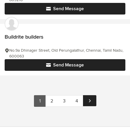
Send Message
Buildrite builders
No.9a Dhinager Street, Old Perungalathur, Chennai, Tamil Nadu,
600063
Send Message
1
2
3
4