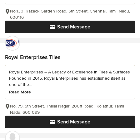
No:130, Razack Garden Road, 5th Street, Chennai, Tamil Nadu,
600116
Send Message
Royal Enterprises Tiles
Royal Enterprises – A Legacy of Excellence in Tiles & Surfaces
Founded in 2015, Royal Enterprises has established itself as
one of the...
Read More
No. 79, 5th Street, Thillai Nagar, 200ft Road,, Kolathur, Tamil
Nadu, 600 099
Send Message