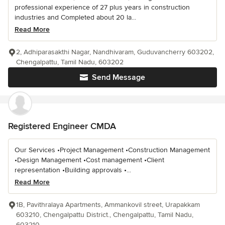
professional experience of 27 plus years in construction
industries and Completed about 20 la...
Read More
2, Adhiparasakthi Nagar, Nandhivaram, Guduvancherry 603202,
Chengalpattu, Tamil Nadu, 603202
Send Message
Registered Engineer CMDA
Our Services •Project Management •Construction Management
•Design Management •Cost management •Client
representation •Building approvals •...
Read More
1B, Pavithralaya Apartments, Ammankovil street, Urapakkam
603210, Chengalpattu District., Chengalpattu, Tamil Nadu,
603210