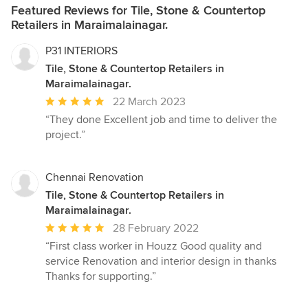
Featured Reviews for Tile, Stone & Countertop
Retailers in Maraimalainagar.
P31 INTERIORS
Tile, Stone & Countertop Retailers in
Maraimalainagar.
Average
22 March 2023
rating:
“They done Excellent job and time to deliver the
5
project.”
out
of
5
Chennai Renovation
stars
Tile, Stone & Countertop Retailers in
Maraimalainagar.
Average
28 February 2022
rating:
“First class worker in Houzz Good quality and
5
service Renovation and interior design in thanks
out
Thanks for supporting.”
of
5