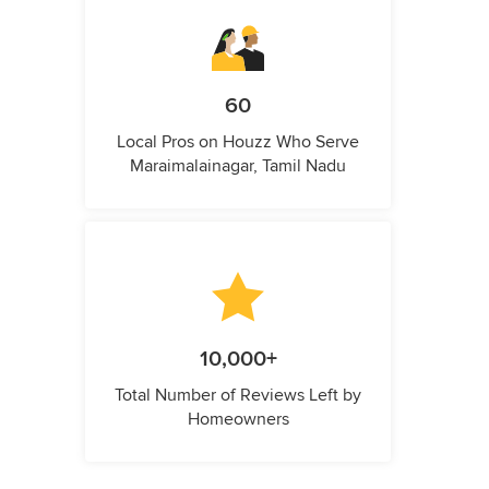
60
Local Pros on Houzz Who Serve
Maraimalainagar, Tamil Nadu
10,000+
Total Number of Reviews Left by
Homeowners