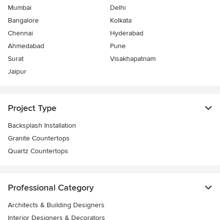
Mumbai
Delhi
Bangalore
Kolkata
Chennai
Hyderabad
Ahmedabad
Pune
Surat
Visakhapatnam
Jaipur
Project Type
Backsplash Installation
Granite Countertops
Quartz Countertops
Professional Category
Architects & Building Designers
Interior Designers & Decorators