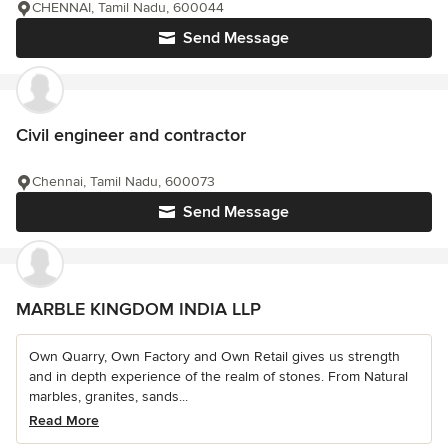
CHENNAI, Tamil Nadu, 600044
Send Message
Civil engineer and contractor
Chennai, Tamil Nadu, 600073
Send Message
MARBLE KINGDOM INDIA LLP
Own Quarry, Own Factory and Own Retail gives us strength
and in depth experience of the realm of stones. From Natural
marbles, granites, sands...
Read More