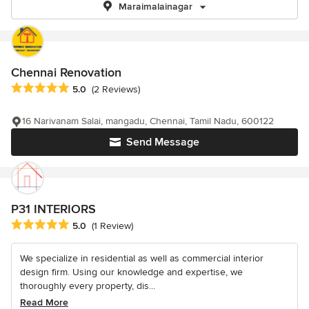
Maraimalainagar
Chennai Renovation
Average rating: 5 out of 5 stars
5.0
(2 Reviews)
16 Narivanam Salai, mangadu, Chennai, Tamil Nadu, 600122
Send Message
P31 INTERIORS
Average rating: 5 out of 5 stars
5.0
(1 Review)
We specialize in residential as well as commercial interior
design firm. Using our knowledge and expertise, we
thoroughly every property, dis...
Read More