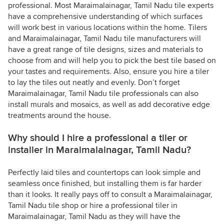
professional. Most Maraimalainagar, Tamil Nadu tile experts
have a comprehensive understanding of which surfaces
will work best in various locations within the home. Tilers
and Maraimalainagar, Tamil Nadu tile manufacturers will
have a great range of tile designs, sizes and materials to
choose from and will help you to pick the best tile based on
your tastes and requirements. Also, ensure you hire a tiler
to lay the tiles out neatly and evenly. Don’t forget
Maraimalainagar, Tamil Nadu tile professionals can also
install murals and mosaics, as well as add decorative edge
treatments around the house.
Why should I hire a professional a tiler or
installer in Maraimalainagar, Tamil Nadu?
Perfectly laid tiles and countertops can look simple and
seamless once finished, but installing them is far harder
than it looks. It really pays off to consult a Maraimalainagar,
Tamil Nadu tile shop or hire a professional tiler in
Maraimalainagar, Tamil Nadu as they will have the