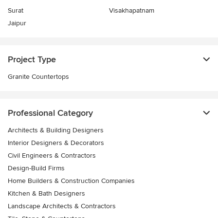
Surat
Visakhapatnam
Jaipur
Project Type
Granite Countertops
Professional Category
Architects & Building Designers
Interior Designers & Decorators
Civil Engineers & Contractors
Design-Build Firms
Home Builders & Construction Companies
Kitchen & Bath Designers
Landscape Architects & Contractors