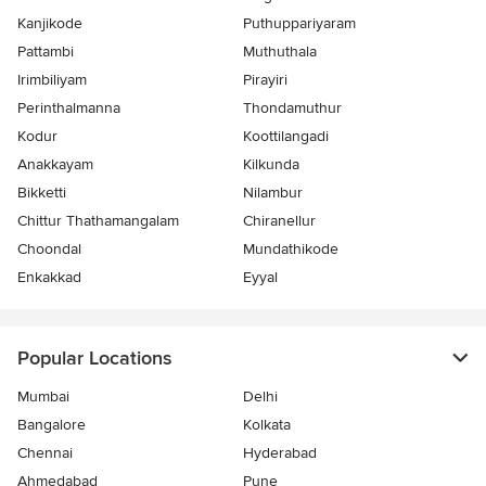
Kanjikode
Puthuppariyaram
Pattambi
Muthuthala
Irimbiliyam
Pirayiri
Perinthalmanna
Thondamuthur
Kodur
Koottilangadi
Anakkayam
Kilkunda
Bikketti
Nilambur
Chittur Thathamangalam
Chiranellur
Choondal
Mundathikode
Enkakkad
Eyyal
Popular Locations
Mumbai
Delhi
Bangalore
Kolkata
Chennai
Hyderabad
Ahmedabad
Pune