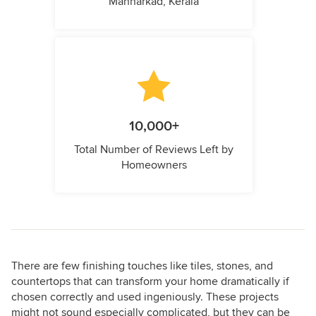
Mannarkad, Kerala
10,000+
Total Number of Reviews Left by
Homeowners
There are few finishing touches like tiles, stones, and
countertops that can transform your home dramatically if
chosen correctly and used ingeniously. These projects
might not sound especially complicated, but they can be