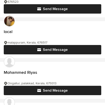
676523
Send Message
local
malappuram, Kerala, 676517
Send Message
Mohammed Riyas
Ongallur, palakkad, Kerala, 679313
Send Message