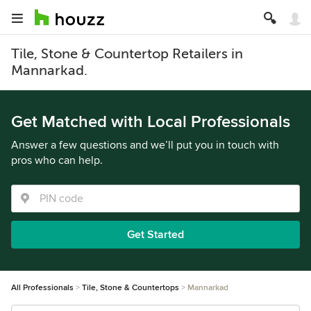
Tile, Stone & Countertop Retailers in
Mannarkad.
Get Matched with Local Professionals
Answer a few questions and we’ll put you in touch with
pros who can help.
Get Started
All Professionals
Tile, Stone & Countertops
Mannarkad