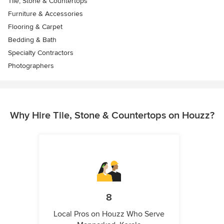
Tile, Stone & Countertops
Furniture & Accessories
Flooring & Carpet
Bedding & Bath
Specialty Contractors
Photographers
Why Hire Tile, Stone & Countertops on Houzz?
8
Local Pros on Houzz Who Serve