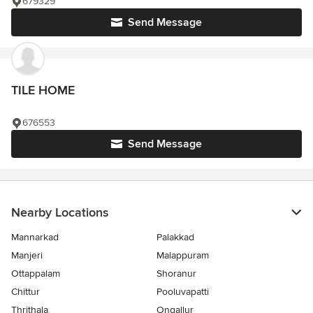
679329
Send Message
TILE HOME
676553
Send Message
Nearby Locations
Mannarkad
Palakkad
Manjeri
Malappuram
Ottappalam
Shoranur
Chittur
Pooluvapatti
Thrithala
Ongallur