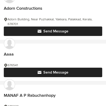
Adorn Constructions
Adorn Building, Near Puzhakkal, Yakkara, Palakkad, Kerala,
678701
Send Message
Aaaa
676541
Send Message
MANAF A P Rabuchanhopy