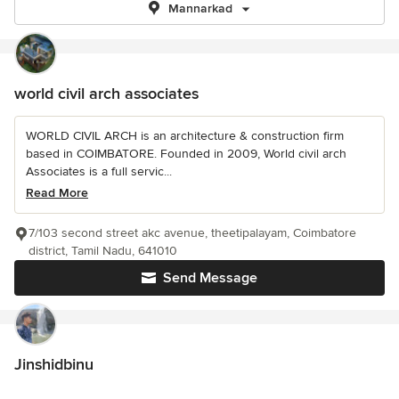
Mannarkad
world civil arch associates
WORLD CIVIL ARCH is an architecture & construction firm
based in COIMBATORE. Founded in 2009, World civil arch
Associates is a full servic...
Read More
7/103 second street akc avenue, theetipalayam, Coimbatore
district, Tamil Nadu, 641010
Send Message
Jinshidbinu