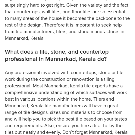
surprisingly hard to get right. Given the variety and the fact
that countertops, wall tiles, and floor tiles are so essential
to many areas of the house it becomes the backbone to the
rest of the design. Therefore it is important to seek help
from tile manufacturers, tilers, and stone manufactures in
Mannarkad, Kerala.
What does a tile, stone, and countertop
professional in Mannarkad, Kerala do?
Any professional involved with countertops, stone or tile
work during the construction or renovation is a tiling
professional. Most Mannarkad, Kerala tile experts have a
comprehensive understanding of which surfaces will work
best in various locations within the home. Tilers and
Mannarkad, Kerala tile manufacturers will have a great
range of tile designs, sizes and materials to choose from
and will help you to pick the best tile based on your tastes
and requirements. Also, ensure you hire a tiler to lay the
tiles out neatly and evenly. Don’t forget Mannarkad, Kerala