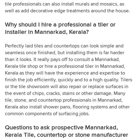
tile professionals can also install murals and mosaics, as
well as add decorative edge treatments around the house.
Why should I hire a professional a tiler or
installer in Mannarkad, Kerala?
Perfectly laid tiles and countertops can look simple and
seamless once finished, but installing them is far harder
than it looks. It really pays off to consult a Mannarkad,
Kerala tile shop or hire a professional tiler in Mannarkad,
Kerala as they will have the experience and expertise to
finish the job efficiently, quickly and to a high quality. Tilers
or the tile showroom will also repair or replace surfaces in
the event of chips, cracks, stains or other damage. Many
tile, stone, and countertop professionals in Mannarkad,
Kerala also install shower pans, flooring systems and other
common components of surfacing jobs.
Questions to ask prospective Mannarkad,
Kerala Tile, countertop or stone manufacturer