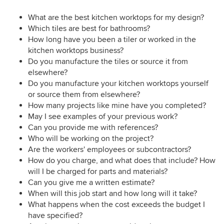
What are the best kitchen worktops for my design?
Which tiles are best for bathrooms?
How long have you been a tiler or worked in the
kitchen worktops business?
Do you manufacture the tiles or source it from
elsewhere?
Do you manufacture your kitchen worktops yourself
or source them from elsewhere?
How many projects like mine have you completed?
May I see examples of your previous work?
Can you provide me with references?
Who will be working on the project?
Are the workers' employees or subcontractors?
How do you charge, and what does that include? How
will I be charged for parts and materials?
Can you give me a written estimate?
When will this job start and how long will it take?
What happens when the cost exceeds the budget I
have specified?